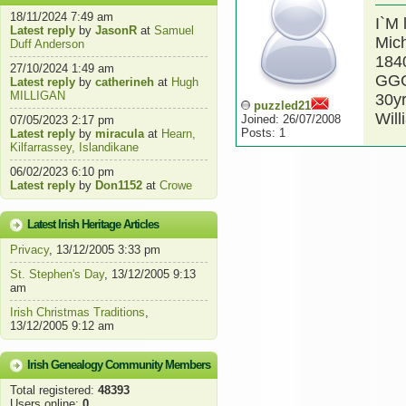
18/11/2024 7:49 am
I`M 
Latest reply
by
JasonR
at
Samuel
Mic
Duff Anderson
1840
27/10/2024 1:49 am
GGG
Latest reply
by
catherineh
at
Hugh
MILLIGAN
30yr
puzzled21
Will
Joined: 26/07/2008
07/05/2023 2:17 pm
Posts: 1
Latest reply
by
miracula
at
Hearn,
Kilfarrassey, Islandikane
06/02/2023 6:10 pm
Latest reply
by
Don1152
at
Crowe
Latest Irish Heritage Articles
Privacy
, 13/12/2005 3:33 pm
St. Stephen's Day
, 13/12/2005 9:13
am
Irish Christmas Traditions
,
13/12/2005 9:12 am
Irish Genealogy Community Members
Total registered:
48393
Users online:
0