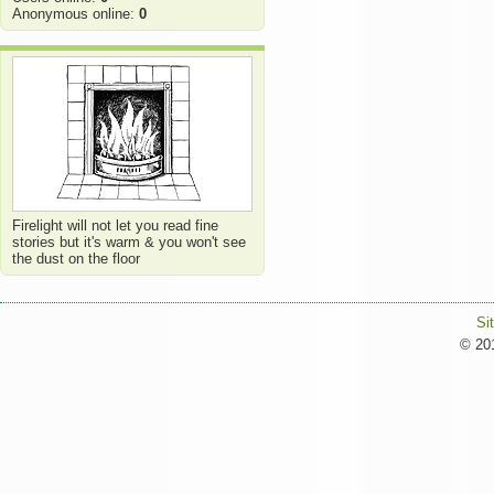
Anonymous online:
0
Firelight will not let you read fine
stories but it's warm & you won't see
the dust on the floor
Si
© 201