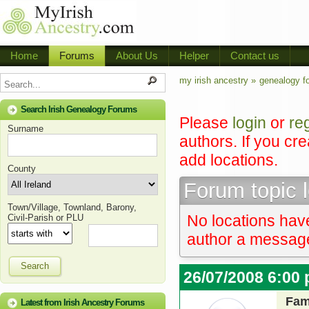
Home
Forums
About Us
Helper
Contact us
my irish ancestry »
genealogy f
Search Irish Genealogy Forums
Please
login
or
re
Surname
authors. If you cr
add locations.
County
Forum topic 
Town/Village, Townland, Barony,
No locations have
Civil-Parish or PLU
author a message 
Search
26/07/2008 6:00
Fam
Latest from Irish Ancestry Forums