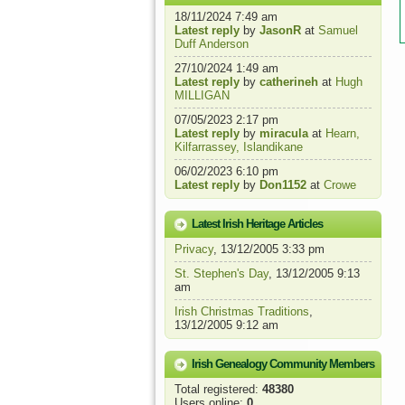
18/11/2024 7:49 am
Latest reply
by
JasonR
at
Samuel
Duff Anderson
27/10/2024 1:49 am
Latest reply
by
catherineh
at
Hugh
MILLIGAN
07/05/2023 2:17 pm
Latest reply
by
miracula
at
Hearn,
Kilfarrassey, Islandikane
06/02/2023 6:10 pm
Latest reply
by
Don1152
at
Crowe
Latest Irish Heritage Articles
Privacy
, 13/12/2005 3:33 pm
St. Stephen's Day
, 13/12/2005 9:13
am
Irish Christmas Traditions
,
13/12/2005 9:12 am
Irish Genealogy Community Members
Total registered:
48380
Users online:
0