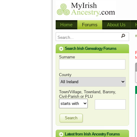
Home
Forums
About Us
m
Search Irish Genealogy Forums
Surname
t
County
Town/Village, Townland, Barony,
Civil-Parish or PLU
Search
Latest from Irish Ancestry Forums