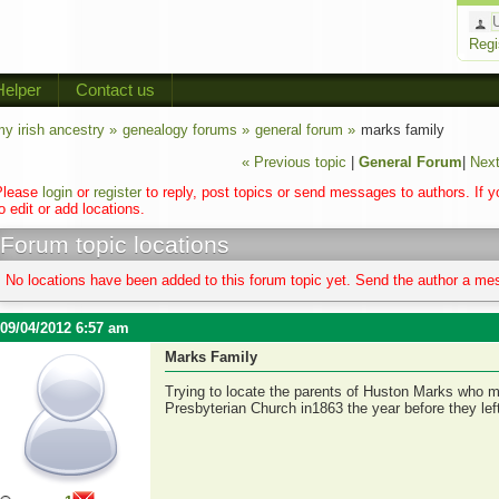
Regi
Helper
Contact us
y irish ancestry »
genealogy forums »
general forum »
marks family
« Previous topic
|
General Forum
|
Next
Please
login
or
register
to reply, post topics or send messages to authors. If 
o edit or add locations.
Forum topic locations
No locations have been added to this forum topic yet. Send the author a mes
09/04/2012 6:57 am
Marks Family
Trying to locate the parents of Huston Marks who m
Presbyterian Church in1863 the year before they left 