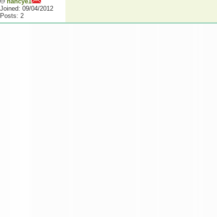
nancye1
Joined: 09/04/2012
Posts: 2