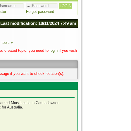
ster
Forgot password
Last modification: 18/11/2024 7:49 am
 topic »
you created topic, you need to
login
if you wish
sage if you want to check location(s).
arried Mary Leslie in Castledawson
for Australia.