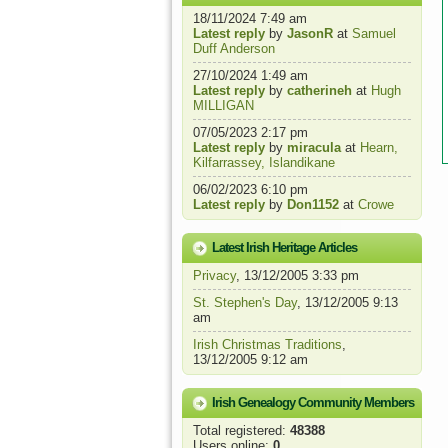
18/11/2024 7:49 am
Latest reply
by
JasonR
at
Samuel
Duff Anderson
27/10/2024 1:49 am
Latest reply
by
catherineh
at
Hugh
MILLIGAN
07/05/2023 2:17 pm
Latest reply
by
miracula
at
Hearn,
Kilfarrassey, Islandikane
06/02/2023 6:10 pm
Latest reply
by
Don1152
at
Crowe
Latest Irish Heritage Articles
Privacy
, 13/12/2005 3:33 pm
St. Stephen's Day
, 13/12/2005 9:13
am
Irish Christmas Traditions
,
13/12/2005 9:12 am
Irish Genealogy Community Members
Total registered:
48388
Users online:
0