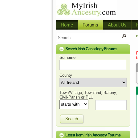
Home
Forums
About Us
m
Search Irish Genealogy Forums
Surname
t
County
Town/Village, Townland, Barony,
Civil-Parish or PLU
Search
Latest from Irish Ancestry Forums