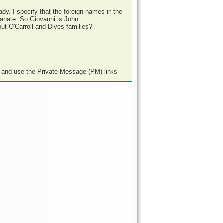
Lady. I specify that the foreign names in the
ianate. So Giovanni is John.
t O'Carroll and Dives families?
e and use the Private Message (PM) links