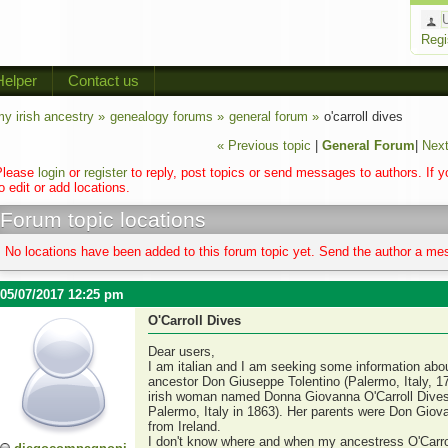
Regi
Helper
Contact us
y irish ancestry »
genealogy forums »
general forum »
o'carroll dives
« Previous topic
|
General Forum
|
Next
Please
login
or
register
to reply, post topics or send messages to authors. If 
o edit or add locations.
Forum topic locations
No locations have been added to this forum topic yet. Send the author a mes
05/07/2017 12:25 pm
O'Carroll Dives
Dear users,
I am italian and I am seeking some information about 
ancestor Don Giuseppe Tolentino (Palermo, Italy, 17
irish woman named Donna Giovanna O'Carroll Dives (
Palermo, Italy in 1863). Her parents were Don Giov
from Ireland.
I don't know where and when my ancestress O'Carrol