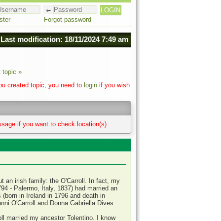
ster
Forgot password
Last modification: 18/11/2024 7:49 am
 topic »
you created topic, you need to
login
if you wish
sage if you want to check location(s).
an irish family: the O'Carroll. In fact, my
94 - Palermo, Italy, 1837) had married an
born in Ireland in 1796 and death in
anni O'Carroll and Donna Gabriella Dives
l married my ancestor Tolentino. I know