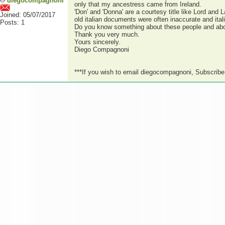
diegocompagnoni
only that my ancestress came from Ireland.
'Don' and 'Donna' are a courtesy title like Lord and 
Joined: 05/07/2017
old italian documents were often inaccurate and ital
Posts: 1
Do you know something about these people and abou
Thank you very much.
Yours sincerely.
Diego Compagnoni
***If you wish to email diegocompagnoni, Subscrib