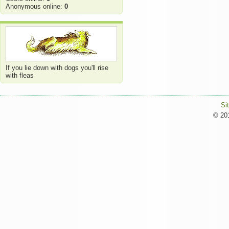
Anonymous online:
0
If you lie down with dogs you'll rise
with fleas
Si
© 201