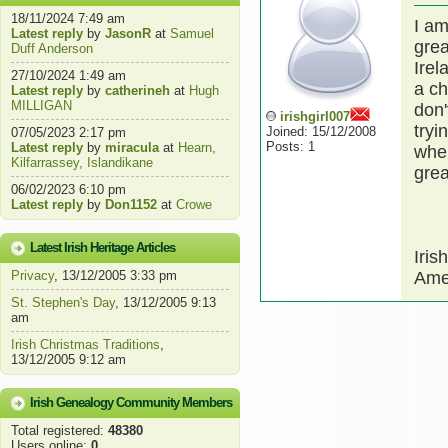
18/11/2024 7:49 am
I am
Latest reply
by
JasonR
at
Samuel
grea
Duff Anderson
Irel
27/10/2024 1:49 am
a ch
Latest reply
by
catherineh
at
Hugh
MILLIGAN
don'
irishgirl007
tryi
Joined: 15/12/2008
07/05/2023 2:17 pm
Posts: 1
Latest reply
by
miracula
at
Hearn,
wher
Kilfarrassey, Islandikane
grea
06/02/2023 6:10 pm
Latest reply
by
Don1152
at
Crowe
Latest Irish Heritage Articles
Iris
Privacy
, 13/12/2005 3:33 pm
Amer
St. Stephen's Day
, 13/12/2005 9:13
am
Irish Christmas Traditions
,
13/12/2005 9:12 am
Irish Genealogy Community Members
Total registered:
48380
Users online:
0