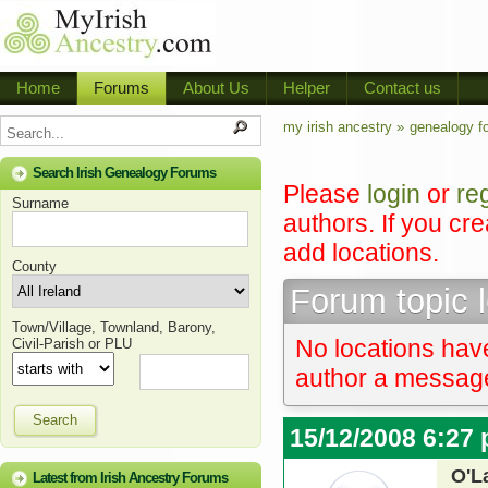
Home
Forums
About Us
Helper
Contact us
my irish ancestry »
genealogy f
Search Irish Genealogy Forums
Please
login
or
re
Surname
authors. If you cr
add locations.
County
Forum topic 
Town/Village, Townland, Barony,
No locations have
Civil-Parish or PLU
author a message 
Search
15/12/2008 6:27
O'L
Latest from Irish Ancestry Forums