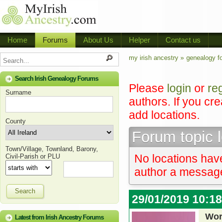
Home
Forums
About Us
Helper
Contact us
my irish ancestry »
genealogy f
Search Irish Genealogy Forums
Please
login
or
re
Surname
authors. If you cr
add locations.
County
Forum topic 
Town/Village, Townland, Barony,
No locations have
Civil-Parish or PLU
author a message 
Search
29/01/2019 10:1
Wor
Latest from Irish Ancestry Forums