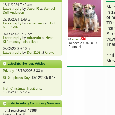
18/11/2024 7:49 am
Mary
Latest reply
by
JasonR
at
Samuel
in 1
Duff Anderson
of h
27/10/2024 1:49 am
TB s
Latest reply
by
catherineh
at
Hugh
MILLIGAN
inst
Stre
07/05/2023 2:17 pm
Latest reply
by
miracula
at
Hearn,
trav
sue b
Kilfarrassey, Islandikane
Joined: 29/01/2019
Tha
Posts: 4
06/02/2023 6:10 pm
Latest reply
by
Don1152
at
Crowe
***I
Mes
Latest Irish Heritage Articles
Privacy
, 13/12/2005 3:33 pm
St. Stephen's Day
, 13/12/2005 9:13
am
Irish Christmas Traditions
,
13/12/2005 9:12 am
Irish Genealogy Community Members
Total registered:
48388
Users online:
0