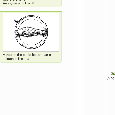
Anonymous online:
0
A trout in the pot is better than a
salmon in the sea
Si
© 201