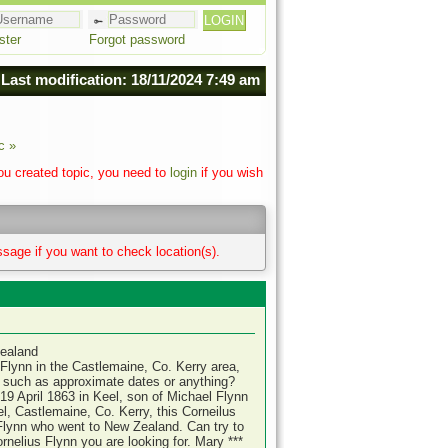
ster
Forgot password
Last modification: 18/11/2024 7:49 am
c »
you created topic, you need to
login
if you wish
sage if you want to check location(s).
Zealand
lynn in the Castlemaine, Co. Kerry area,
r such as approximate dates or anything?
19 April 1863 in Keel, son of Michael Flynn
l, Castlemaine, Co. Kerry, this Corneilus
lynn who went to New Zealand. Can try to
rnelius Flynn you are looking for. Mary ***