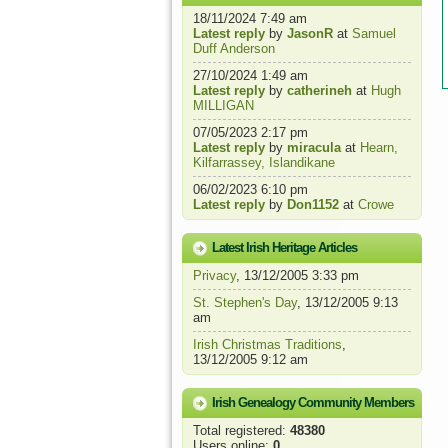
18/11/2024 7:49 am
Latest reply
by
JasonR
at
Samuel
Duff Anderson
27/10/2024 1:49 am
Latest reply
by
catherineh
at
Hugh
MILLIGAN
07/05/2023 2:17 pm
Latest reply
by
miracula
at
Hearn,
Kilfarrassey, Islandikane
06/02/2023 6:10 pm
Latest reply
by
Don1152
at
Crowe
Latest Irish Heritage Articles
Privacy
, 13/12/2005 3:33 pm
St. Stephen's Day
, 13/12/2005 9:13
am
Irish Christmas Traditions
,
13/12/2005 9:12 am
Irish Genealogy Community Members
Total registered:
48380
Users online:
0