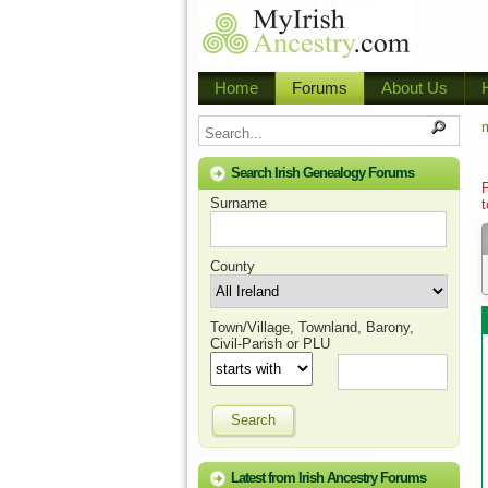
Home
Forums
About Us
m
Search Irish Genealogy Forums
Surname
t
County
Town/Village, Townland, Barony,
Civil-Parish or PLU
Search
Latest from Irish Ancestry Forums