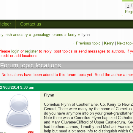
Regi
Helper
Contact us
y irish ancestry »
genealogy forums »
kerry »
flynn
« Previous topic
|
Kerry
|
Next topi
Please
login
or
register
to reply, post topics or send messages to authors. If 
o edit or add locations.
Forum topic locations
No locations have been added to this forum topic yet. Send the author a mes
27/03/2014 9:30 am
Flynn
Cornelius Flynn of Castlemaine, Co. Kerry to New 
Gerard, There were many by the name of Corneilus F
do you have anymore info on your great-grandfathe
Note there was a Corneilus Flynn baptized Catholic 
and Mary Cluvane/Clifford of Upper Castledrum, Kee
had brothers James, Timothy and Michael Francis F
help but need a bit more info to distinguish which Co