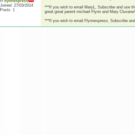
flynnexpress
Joined: 27/03/2014
***If you wish to email MaryL, Subscribe and use t
Posts: 1
great great parent michael Flynn and Mary Cluvane/C
***If you wish to email Flynnexpress, Subscribe an