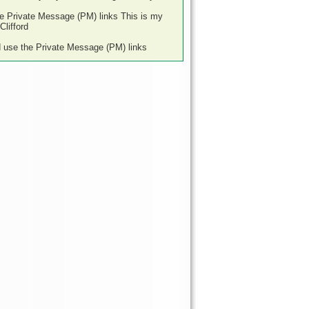
he Private Message (PM) links This is my
lifford
d use the Private Message (PM) links