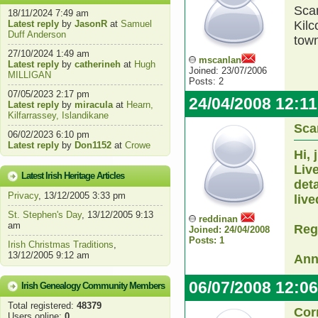
Scan
18/11/2024 7:49 am
Latest reply
by
JasonR
at
Samuel
Kilc
Duff Anderson
tow
27/10/2024 1:49 am
mscanlan
Latest reply
by
catherineh
at
Hugh
Joined: 23/07/2006
MILLIGAN
Posts: 2
07/05/2023 2:17 pm
24/04/2008 12:1
Latest reply
by
miracula
at
Hearn,
Kilfarrassey, Islandikane
Sca
06/02/2023 6:10 pm
Latest reply
by
Don1152
at
Crowe
Hi,
Liv
Latest Irish Heritage Articles
det
Privacy
, 13/12/2005 3:33 pm
live
St. Stephen's Day
, 13/12/2005 9:13
reddinan
am
Reg
Joined: 24/04/2008
Posts: 1
Irish Christmas Traditions
,
13/12/2005 9:12 am
Ann
06/07/2008 12:0
Irish Genealogy Community Members
Total registered:
48379
Cor
Users online:
0