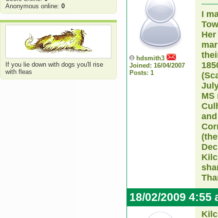
Anonymous online:
0
I m
Tow
Her
mar
thei
hdsmith3
185
If you lie down with dogs you'll rise
Joined: 16/04/2007
with fleas
Posts: 1
(Sc
July
MS 
Culh
and
Cor
(the
Dec
Kil
sha
Tha
18/02/2009 4:55
Kil