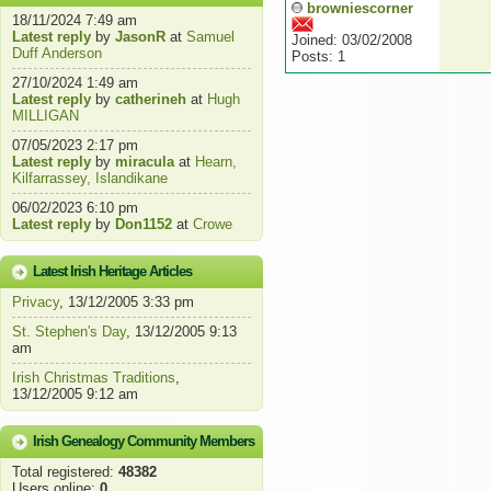
browniescorner
18/11/2024 7:49 am
Latest reply
by
JasonR
at
Samuel
Joined: 03/02/2008
Duff Anderson
Posts: 1
27/10/2024 1:49 am
Latest reply
by
catherineh
at
Hugh
MILLIGAN
07/05/2023 2:17 pm
Latest reply
by
miracula
at
Hearn,
Kilfarrassey, Islandikane
06/02/2023 6:10 pm
Latest reply
by
Don1152
at
Crowe
Latest Irish Heritage Articles
Privacy
, 13/12/2005 3:33 pm
St. Stephen's Day
, 13/12/2005 9:13
am
Irish Christmas Traditions
,
13/12/2005 9:12 am
Irish Genealogy Community Members
Total registered:
48382
Users online:
0