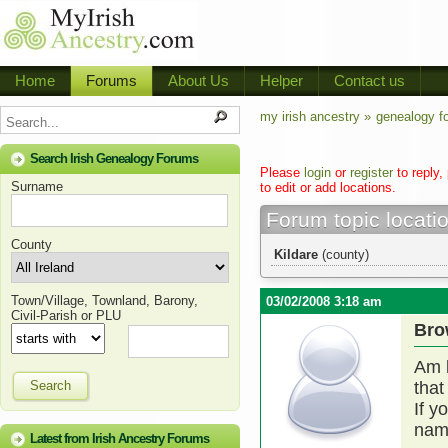
Home
Forums
About Us
Helper
Contact us
my irish ancestry »
genealogy f
Search Irish Genealogy Forums
Please
login
or
register
to reply,
Surname
to edit or add locations.
Forum topic locati
County
Kildare
(county)
Town/Village, Townland, Barony,
03/02/2008 3:18 am
Civil-Parish or PLU
Bro
Am l
Search
that
If y
name
Latest from Irish Ancestry Forums