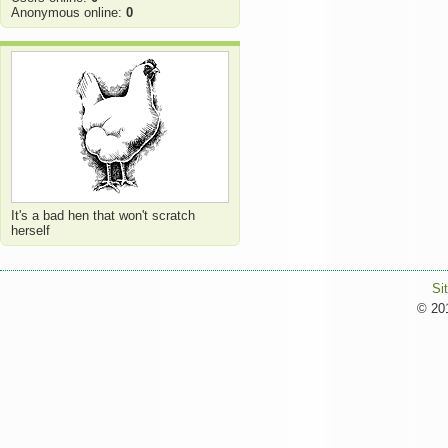
Anonymous online:
0
It's a bad hen that won't scratch
herself
Si
© 201