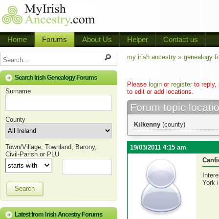
Home
Forums
About Us
Helper
Contact us
my irish ancestry »
genealogy f
Search Irish Genealogy Forums
Please
login
or
register
to reply,
Surname
to edit or add locations.
Forum topic locati
County
Kilkenny
(county)
Town/Village, Townland, Barony,
19/03/2011 4:15 am
Civil-Parish or PLU
Canfi
Inter
York 
Search
Latest from Irish Ancestry Forums