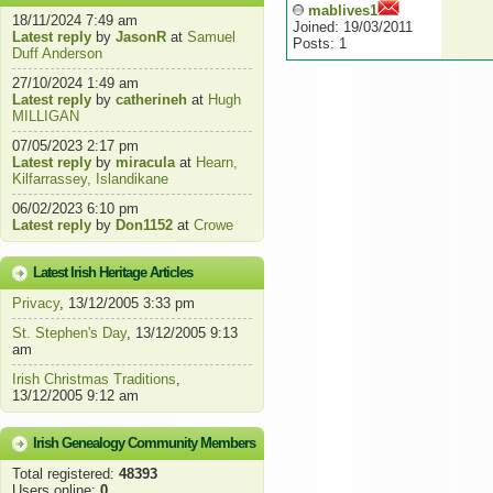
mablives1
18/11/2024 7:49 am
Joined: 19/03/2011
Latest reply
by
JasonR
at
Samuel
Posts: 1
Duff Anderson
27/10/2024 1:49 am
Latest reply
by
catherineh
at
Hugh
MILLIGAN
07/05/2023 2:17 pm
Latest reply
by
miracula
at
Hearn,
Kilfarrassey, Islandikane
06/02/2023 6:10 pm
Latest reply
by
Don1152
at
Crowe
Latest Irish Heritage Articles
Privacy
, 13/12/2005 3:33 pm
St. Stephen's Day
, 13/12/2005 9:13
am
Irish Christmas Traditions
,
13/12/2005 9:12 am
Irish Genealogy Community Members
Total registered:
48393
Users online:
0