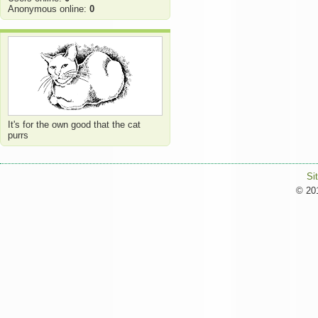
Anonymous online:
0
It's for the own good that the cat
purrs
Si
© 201