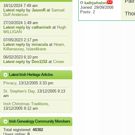
Patr
kathjwhalen
18/11/2024 7:49 am
Joined: 29/09/2008
Latest reply
by
JasonR
at
Samuel
Posts: 2
Thom
Duff Anderson
27/10/2024 1:49 am
Latest reply
by
catherineh
at
Hugh
MILLIGAN
07/05/2023 2:17 pm
Latest reply
by
miracula
at
Hearn,
Kilfarrassey, Islandikane
06/02/2023 6:10 pm
Latest reply
by
Don1152
at
Crowe
Latest Irish Heritage Articles
Privacy
, 13/12/2005 3:33 pm
St. Stephen's Day
, 13/12/2005 9:13
am
Irish Christmas Traditions
,
13/12/2005 9:12 am
Irish Genealogy Community Members
Total registered:
48382
Users online:
0