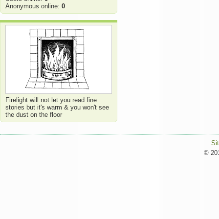
Anonymous online:
0
Firelight will not let you read fine
stories but it's warm & you won't see
the dust on the floor
Si
© 201