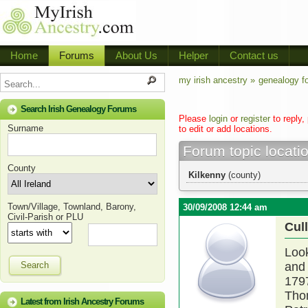
Home
Forums
About Us
Helper
Contact us
my irish ancestry »
genealogy f
Search Irish Genealogy Forums
Please
login
or
register
to reply,
Surname
to edit or add locations.
Forum topic locati
County
Kilkenny
(county)
Town/Village, Townland, Barony,
30/09/2008 12:44 am
Civil-Parish or PLU
Cul
Look
Search
and 
179
Thom
Latest from Irish Ancestry Forums