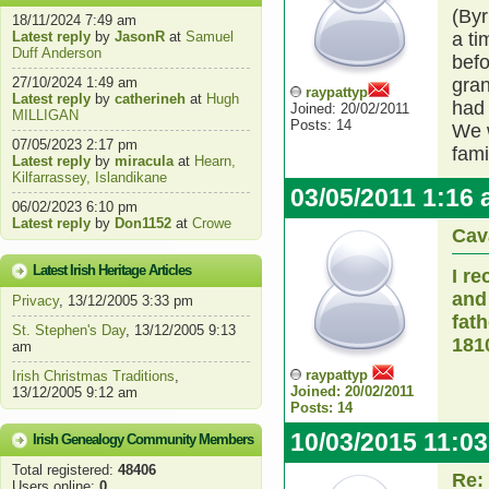
(Byr
18/11/2024 7:49 am
Latest reply
by
JasonR
at
Samuel
a ti
Duff Anderson
befo
27/10/2024 1:49 am
gran
raypattyp
Latest reply
by
catherineh
at
Hugh
had 
Joined: 20/02/2011
MILLIGAN
Posts: 14
We w
07/05/2023 2:17 pm
fami
Latest reply
by
miracula
at
Hearn,
Kilfarrassey, Islandikane
03/05/2011 1:16
06/02/2023 6:10 pm
Latest reply
by
Don1152
at
Crowe
Cav
Latest Irish Heritage Articles
I r
and
Privacy
, 13/12/2005 3:33 pm
fat
St. Stephen's Day
, 13/12/2005 9:13
181
am
raypattyp
Irish Christmas Traditions
,
Joined: 20/02/2011
13/12/2005 9:12 am
Posts: 14
10/03/2015 11:0
Irish Genealogy Community Members
Total registered:
48406
Re:
Users online:
0