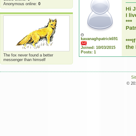
Anonymous online:
0
Hi 
I li
***
Pat
kavanaghpatrick691
***
the
Joined: 10/03/2015
Posts: 1
The fox never found a better
messenger than himself
Si
© 201