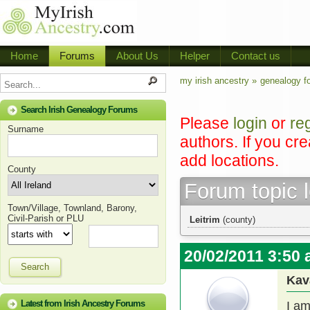
Home
Forums
About Us
Helper
Contact us
my irish ancestry »
genealogy f
Search Irish Genealogy Forums
Please
login
or
re
Surname
authors. If you cr
add locations.
County
Forum topic 
Town/Village, Townland, Barony,
Civil-Parish or PLU
Leitrim
(county)
20/02/2011 3:50
Search
Kav
Latest from Irish Ancestry Forums
I a