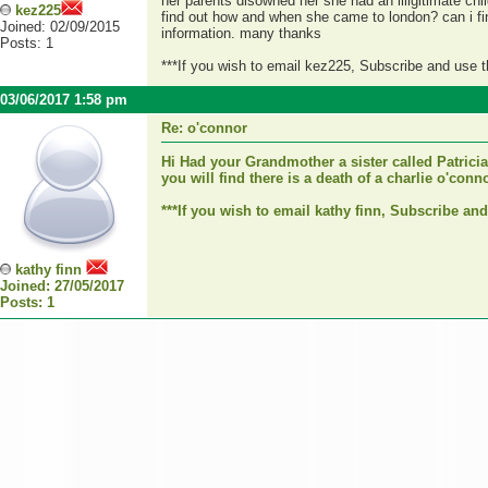
her parents disowned her she had an illigitimate chi
kez225
find out how and when she came to london? can i find
Joined: 02/09/2015
information. many thanks
Posts: 1
***If you wish to email kez225, Subscribe and use 
03/06/2017 1:58 pm
Re: o'connor
Hi Had your Grandmother a sister called Patricia
you will find there is a death of a charlie o'co
***If you wish to email kathy finn, Subscribe an
kathy finn
Joined: 27/05/2017
Posts: 1