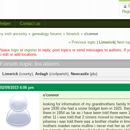
Regi
Helper
Contact us
y irish ancestry »
genealogy forums »
limerick »
o'connor
« Previous topic
|
Limerick
|
Next to
Please
login
or
register
to reply, post topics or send messages to authors. If 
o edit or add locations.
Forum topic locations
Limerick
(county),
Ardagh
(civilparish),
Newcastle
(plu)
02/09/2015 6:06 pm
o'connor
looking for information of my grandmothers family
june 1930 she had a sister bridget born in 1925. th
there in 1954 as far as i have been told there were 
other 11 i was told that 2 sisters moved to manch
johanna i was told there was a brother charlie in li
mothers maiden name mullins i never met her as she