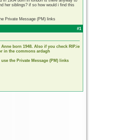
ld in 1954 born in london is there anyway to
 her siblings? if so how would i find this
the Private Message (PM) links
#1
 Anne born 1948. Also if you check RIP.ie
nnor in the commons ardagh
d use the Private Message (PM) links