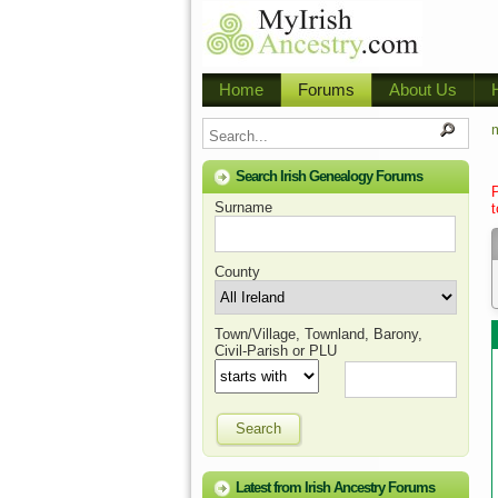
Home
Forums
About Us
m
Search Irish Genealogy Forums
Surname
t
County
Town/Village, Townland, Barony,
Civil-Parish or PLU
Search
Latest from Irish Ancestry Forums