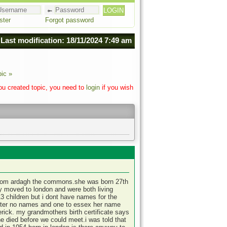
ster
Forgot password
Last modification: 18/11/2024 7:49 am
pic »
you created topic, you need to
login
if you wish
 from ardagh the commons.she was born 27th
ey moved to london and were both living
13 children but i dont have names for the
ester no names and one to essex her name
merick. my grandmothers birth certificate says
 died before we could meet.i was told that