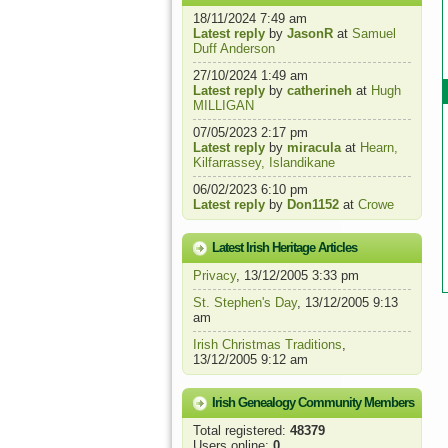
18/11/2024 7:49 am
Latest reply
by
JasonR
at
Samuel
Duff Anderson
27/10/2024 1:49 am
Latest reply
by
catherineh
at
Hugh
MILLIGAN
07/05/2023 2:17 pm
Latest reply
by
miracula
at
Hearn,
Kilfarrassey, Islandikane
06/02/2023 6:10 pm
Latest reply
by
Don1152
at
Crowe
Latest Irish Heritage Articles
Privacy
, 13/12/2005 3:33 pm
St. Stephen's Day
, 13/12/2005 9:13
am
Irish Christmas Traditions
,
13/12/2005 9:12 am
Irish Genealogy Community Members
Total registered:
48379
Users online:
0