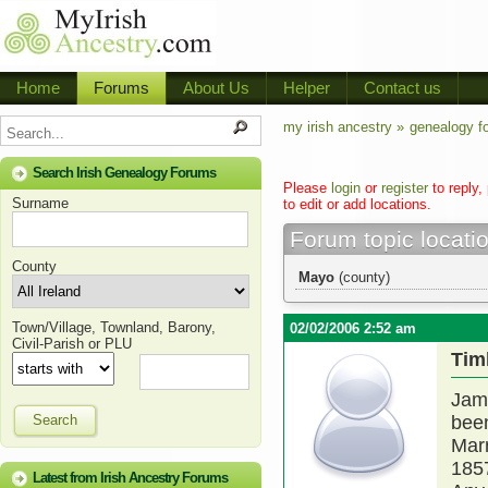
Home
Forums
About Us
Helper
Contact us
my irish ancestry »
genealogy f
Search Irish Genealogy Forums
Please
login
or
register
to reply,
Surname
to edit or add locations.
Forum topic locati
County
Mayo
(county)
Town/Village, Townland, Barony,
02/02/2006 2:52 am
Civil-Parish or PLU
Tim
Jame
Search
been
Marr
185
Latest from Irish Ancestry Forums