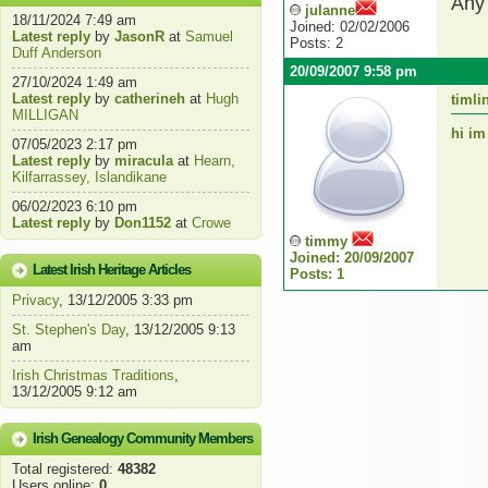
Any 
julanne
18/11/2024 7:49 am
Joined: 02/02/2006
Latest reply
by
JasonR
at
Samuel
Posts: 2
Duff Anderson
20/09/2007 9:58 pm
27/10/2024 1:49 am
Latest reply
by
catherineh
at
Hugh
timli
MILLIGAN
hi im
07/05/2023 2:17 pm
Latest reply
by
miracula
at
Hearn,
Kilfarrassey, Islandikane
06/02/2023 6:10 pm
Latest reply
by
Don1152
at
Crowe
timmy
Joined: 20/09/2007
Latest Irish Heritage Articles
Posts: 1
Privacy
, 13/12/2005 3:33 pm
St. Stephen's Day
, 13/12/2005 9:13
am
Irish Christmas Traditions
,
13/12/2005 9:12 am
Irish Genealogy Community Members
Total registered:
48382
Users online:
0