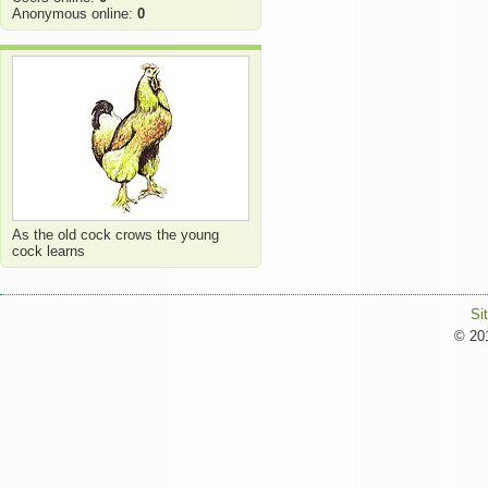
Anonymous online:
0
As the old cock crows the young
cock learns
Si
© 201