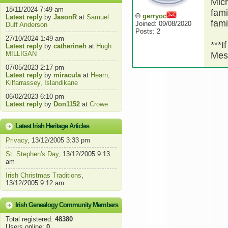
Mich
18/11/2024 7:49 am
fami
gerryoc
Latest reply
by
JasonR
at
Samuel
fami
Joined: 09/08/2020
Duff Anderson
Posts: 2
27/10/2024 1:49 am
***I
Latest reply
by
catherineh
at
Hugh
MILLIGAN
Mes
07/05/2023 2:17 pm
Latest reply
by
miracula
at
Hearn,
Kilfarrassey, Islandikane
06/02/2023 6:10 pm
Latest reply
by
Don1152
at
Crowe
Latest Irish Heritage Articles
Privacy
, 13/12/2005 3:33 pm
St. Stephen's Day
, 13/12/2005 9:13
am
Irish Christmas Traditions
,
13/12/2005 9:12 am
Irish Genealogy Community Members
Total registered:
48380
Users online:
0