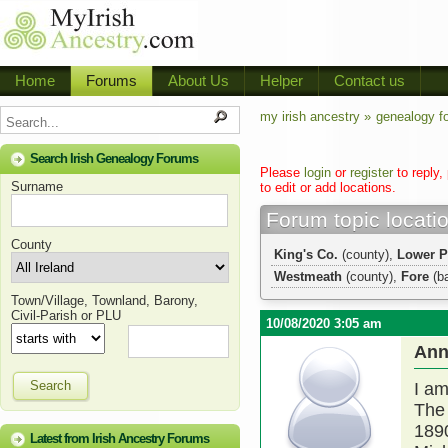
Home
Forums
About Us
Helper
Contact us
my irish ancestry »
genealogy f
Search Irish Genealogy Forums
Please
login
or
register
to reply,
Surname
to edit or add locations.
Forum topic locati
County
King's Co.
(county),
Lower P
Westmeath
(county),
Fore
(b
Town/Village, Townland, Barony,
Civil-Parish or PLU
10/08/2020 3:05 am
Ann
Search
I am
The 
1890
Latest from Irish Ancestry Forums