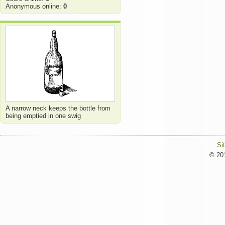
Anonymous online:
0
A narrow neck keeps the bottle from
being emptied in one swig
Si
© 201