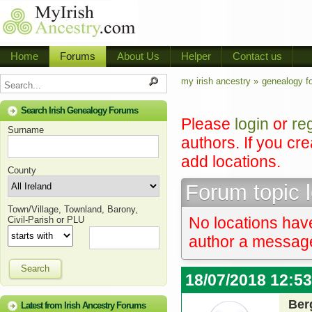
Home
Forums
About Us
Helper
Contact us
my irish ancestry »
genealogy f
Search Irish Genealogy Forums
Please
login
or
re
Surname
authors. If you cr
add locations.
County
Forum topic 
Town/Village, Townland, Barony,
No locations have
Civil-Parish or PLU
author a message 
Search
18/07/2018 12:5
Ber
Latest from Irish Ancestry Forums