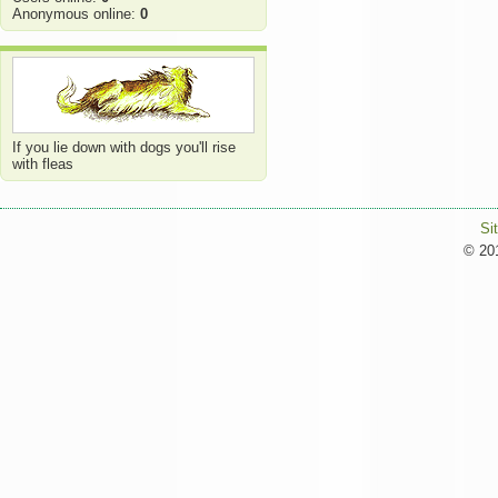
Anonymous online:
0
If you lie down with dogs you'll rise
with fleas
Si
© 201