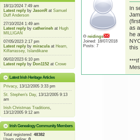
18/11/2024 7:49 am
In s
Latest reply
by
JasonR
at
Samuel
Jame
Duff Anderson
(fir
27/10/2024 1:49 am
as a
Latest reply
by
catherineh
at
Hugh
MILLIGAN
he a
reidings
NYC.
Joined: 18/07/2018
07/05/2023 2:17 pm
Posts: 7
Latest reply
by
miracula
at
Hearn,
this
Kilfarrassey, Islandikane
06/02/2023 6:10 pm
***I
Latest reply
by
Don1152
at
Crowe
Mes
Latest Irish Heritage Articles
Privacy
, 13/12/2005 3:33 pm
St. Stephen's Day
, 13/12/2005 9:13
am
Irish Christmas Traditions
,
13/12/2005 9:12 am
Irish Genealogy Community Members
Total registered:
48382
Users online:
0