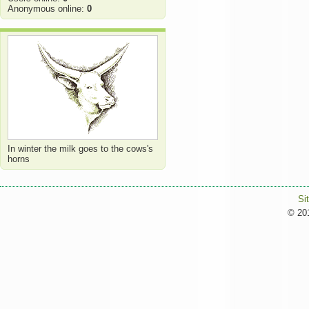
Anonymous online:
0
In winter the milk goes to the cows's
horns
Si
© 201