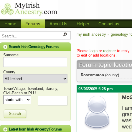
Home
Forums
About Us
Helper
Contact us
my irish ancestry »
genealogy f
Search Irish Genealogy Forums
Please
login
or
register
to reply,
Surname
to edit or add locations.
Forum topic locati
County
Roscommon
(county)
Town/Village, Townland, Barony,
03/06/2005 5:28 pm
Civil-Parish or PLU
McG
I am
Search
gran
was 
wed
Latest from Irish Ancestry Forums