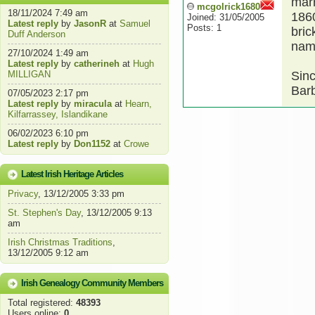
marr
mcgolrick1680
18/11/2024 7:49 am
1860
Joined: 31/05/2005
Latest reply
by
JasonR
at
Samuel
Posts: 1
bric
Duff Anderson
name
27/10/2024 1:49 am
Latest reply
by
catherineh
at
Hugh
MILLIGAN
Sinc
Barb
07/05/2023 2:17 pm
Latest reply
by
miracula
at
Hearn,
Kilfarrassey, Islandikane
06/02/2023 6:10 pm
Latest reply
by
Don1152
at
Crowe
Latest Irish Heritage Articles
Privacy
, 13/12/2005 3:33 pm
St. Stephen's Day
, 13/12/2005 9:13
am
Irish Christmas Traditions
,
13/12/2005 9:12 am
Irish Genealogy Community Members
Total registered:
48393
Users online:
0