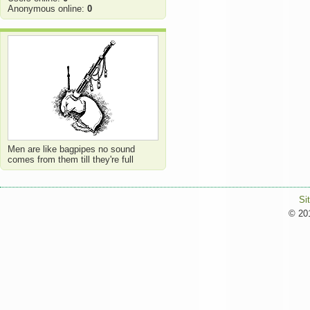
Anonymous online:
0
Men are like bagpipes no sound
comes from them till they're full
Si
© 201