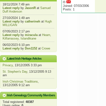
18/11/2024 7:49 am
Joined: 07/03/2006
Latest reply
by
JasonR
at
Samuel
Posts: 1
Duff Anderson
27/10/2024 1:49 am
Latest reply
by
catherineh
at
Hugh
MILLIGAN
07/05/2023 2:17 pm
Latest reply
by
miracula
at
Hearn,
Kilfarrassey, Islandikane
06/02/2023 6:10 pm
Latest reply
by
Don1152
at
Crowe
Latest Irish Heritage Articles
Privacy
, 13/12/2005 3:33 pm
St. Stephen's Day
, 13/12/2005 9:13
am
Irish Christmas Traditions
,
13/12/2005 9:12 am
Irish Genealogy Community Members
Total registered:
48387
Users online:
0