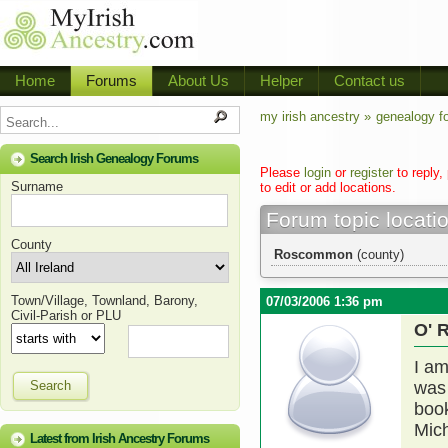
Home
Forums
About Us
Helper
Contact us
my irish ancestry »
genealogy f
Search Irish Genealogy Forums
Please
login
or
register
to reply,
Surname
to edit or add locations.
Forum topic locati
County
Roscommon
(county)
Town/Village, Townland, Barony,
07/03/2006 1:36 pm
Civil-Parish or PLU
O' 
I am
Search
was
book
Mic
Latest from Irish Ancestry Forums