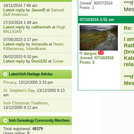
***I
Joined: 30/07/2014
18/11/2024 7:49 am
Posts: 1
Mes
Latest reply
by
JasonR
at
Samuel
Duff Anderson
07/10/2016 2:52 am
27/10/2024 1:49 am
Latest reply
by
catherineh
at
Hugh
Re:
MILLIGAN
I a
07/05/2023 2:17 pm
Latest reply
by
miracula
at
Hearn,
Rat
Kilfarrassey, Islandikane
(bro
dargox
06/02/2023 6:10 pm
Kate
Joined: 07/10/2016
Latest reply
by
Don1152
at
Crowe
Posts: 2
rela
Latest Irish Heritage Articles
***
Privacy
, 13/12/2005 3:33 pm
Mes
St. Stephen's Day
, 13/12/2005 9:13
am
Irish Christmas Traditions
,
13/12/2005 9:12 am
Irish Genealogy Community Members
Total registered:
48379
Users online:
0