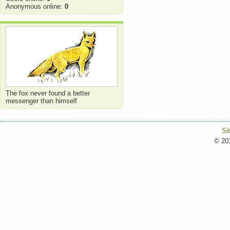
Anonymous online:
0
The fox never found a better
messenger than himself
Si
© 201