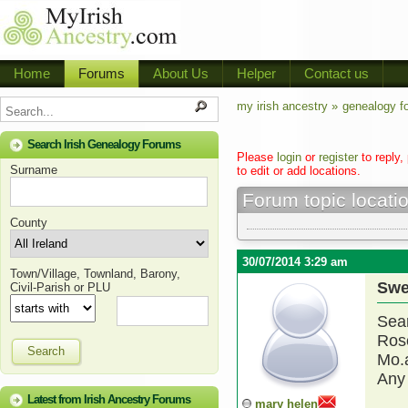
Home
Forums
About Us
Helper
Contact us
my irish ancestry »
genealogy f
Search Irish Genealogy Forums
Please
login
or
register
to reply,
Surname
to edit or add locations.
Forum topic locati
County
30/07/2014 3:29 am
Town/Village, Townland, Barony,
Swe
Civil-Parish or PLU
Sear
Rosc
Search
Mo.
Any 
Latest from Irish Ancestry Forums
mary helen