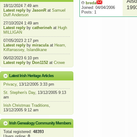
Also
breda
18/11/2024 7:49 am
199
Joined: 04/04/2006
Latest reply
by
JasonR
at
Samuel
Posts: 1
Duff Anderson
27/10/2024 1:49 am
Latest reply
by
catherineh
at
Hugh
MILLIGAN
07/05/2023 2:17 pm
Latest reply
by
miracula
at
Hearn,
Kilfarrassey, Islandikane
06/02/2023 6:10 pm
Latest reply
by
Don1152
at
Crowe
Latest Irish Heritage Articles
Privacy
, 13/12/2005 3:33 pm
St. Stephen's Day
, 13/12/2005 9:13
am
Irish Christmas Traditions
,
13/12/2005 9:12 am
Irish Genealogy Community Members
Total registered:
48393
Users online:
0