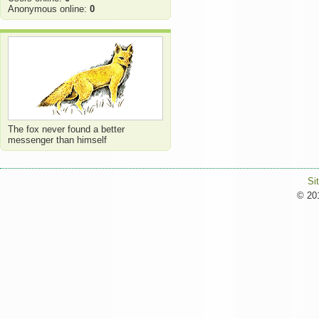
Anonymous online:
0
The fox never found a better
messenger than himself
Si
© 201