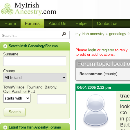
Home
Forums
About Us
Helper
Contact us
my irish ancestry »
genealogy f
Search Irish Genealogy Forums
Please
login
or
register
to reply,
Surname
to edit or add locations.
Forum topic locati
County
Roscommon
(county)
Town/Village, Townland, Barony,
04/04/2006 2:12 pm
Civil-Parish or PLU
trac
look
Search
Co.
in p
Bar
Latest from Irish Ancestry Forums