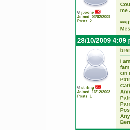
Cou
me a
jboone
Joined: 03/02/2009
Posts: 2
***I
Mes
28/10/2009 4:09
bre
I am
fam
On 
Pat
Cat
stirling
Ann
Joined: 16/12/2008
Posts: 1
Pat
Par
Pos
Any
Ber