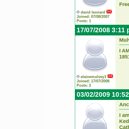
Fre
david leonard
Joined: 07/08/2007
Posts: 1
17/07/2008 3:11
Mul
I A
185
elainemulvey1
Joined: 17/07/2008
Posts: 2
03/02/2009 10:5
Anc
I am
Ked
Cath