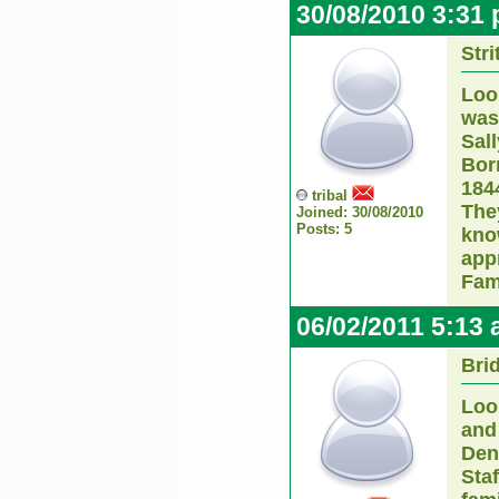
30/08/2010 3:31
Str
Loo
was
Sal
Born
184
tribal
The
Joined: 30/08/2010
Posts: 5
kno
app
Fam
06/02/2011 5:13
Bri
Look
and 
Den
Sta