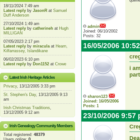
queri
18/11/2024 7:49 am
Latest reply
by
JasonR
at
Samuel
Duff Anderson
27/10/2024 1:49 am
admin
Latest reply
by
catherineh
at
Hugh
Joined: 06/10/2002
MILLIGAN
Posts: 32
07/05/2023 2:17 pm
16/05/2006 10:5
Latest reply
by
miracula
at
Hearn,
Kilfarrassey, Islandikane
cre
06/02/2023 6:10 pm
Latest reply
by
Don1152
at
Crowe
i a
par
Latest Irish Heritage Articles
Privacy
, 13/12/2005 3:33 pm
St. Stephen's Day
, 13/12/2005 9:13
sharon123
am
Joined: 16/05/2006
Posts: 1
Irish Christmas Traditions
,
13/12/2005 9:12 am
23/10/2006 9:57
Irish Genealogy Community Members
Cre
Total registered:
48379
Dea
Users online:
0