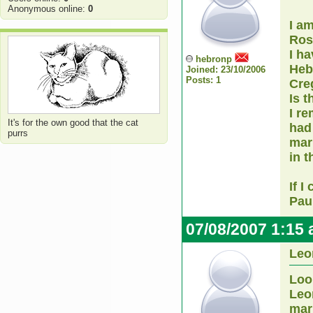
Anonymous online:
0
I a
Ro
I h
hebronp
Heb
Joined: 23/10/2006
Posts: 1
Cre
Is t
I r
It's for the own good that the cat
had
purrs
marr
in 
If I
Pau
07/08/2007 1:15
Leo
Loo
Leo
mar