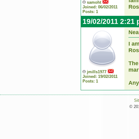
fam
samoht
Ros
Joined: 06/02/2011
Posts: 1
19/02/2011 2:21
Nea
I a
Ro
The
mar
jmills1977
Joined: 19/02/2011
Posts: 1
Any
Si
© 201