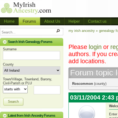
Home
Forums
About Us
Helper
Contact us
my irish ancestry »
genealogy f
Search Irish Genealogy Forums
Please
login
or
re
Surname
authors. If you cr
add locations.
County
Forum topic 
Town/Village, Townland, Barony,
Civil-Parish or PLU
Roscommon
(county)
03/11/2004 2:43
Search
Welc
Enter
Latest from Irish Ancestry Forums