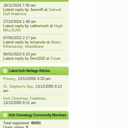
18/11/2024 7:49 am
Latest reply
by
JasonR
at
Samuel
Duff Anderson
27/10/2024 1:49 am
Latest reply
by
catherineh
at
Hugh
MILLIGAN
07/05/2023 2:17 pm
Latest reply
by
miracula
at
Hearn,
Kilfarrassey, Islandikane
06/02/2023 6:10 pm
Latest reply
by
Don1152
at
Crowe
Latest Irish Heritage Articles
Privacy
, 13/12/2005 3:33 pm
St. Stephen's Day
, 13/12/2005 9:13
am
Irish Christmas Traditions
,
13/12/2005 9:12 am
Irish Genealogy Community Members
Total registered:
48401
Users online:
0