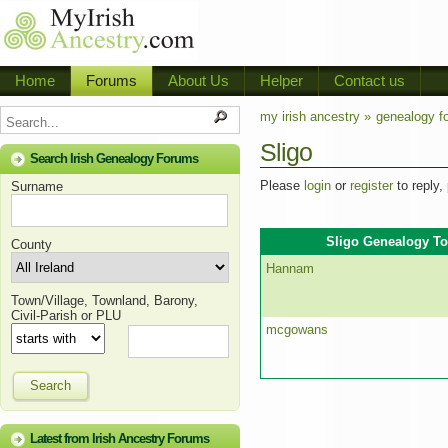
Home
Forums
About Us
Helper
Contact us
my irish ancestry »
genealogy f
Sligo
Search Irish Genealogy Forums
Please
login
or
register
to reply,
Surname
Sligo Genealogy To
County
Hannam
Town/Village, Townland, Barony,
Civil-Parish or PLU
mcgowans
Search
Latest from Irish Ancestry Forums