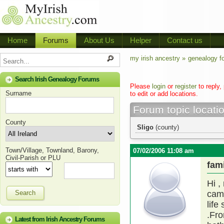
Home
Forums
About Us
Helper
Contact us
my irish ancestry »
genealogy f
Search Irish Genealogy Forums
Please
login
or
register
to reply,
Surname
to edit or add locations.
Forum topic locati
County
Sligo
(county)
Town/Village, Townland, Barony,
07/02/2006 11:08 am
Civil-Parish or PLU
fami
Hi ,
Search
came
life
.Fro
Latest from Irish Ancestry Forums