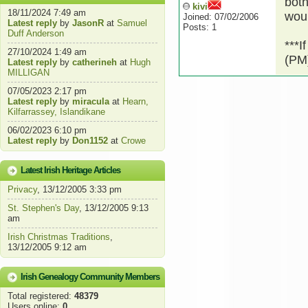
both
kivi
18/11/2024 7:49 am
woul
Joined: 07/02/2006
Latest reply
by
JasonR
at
Samuel
Posts: 1
Duff Anderson
***I
27/10/2024 1:49 am
(PM)
Latest reply
by
catherineh
at
Hugh
MILLIGAN
07/05/2023 2:17 pm
Latest reply
by
miracula
at
Hearn,
Kilfarrassey, Islandikane
06/02/2023 6:10 pm
Latest reply
by
Don1152
at
Crowe
Latest Irish Heritage Articles
Privacy
, 13/12/2005 3:33 pm
St. Stephen's Day
, 13/12/2005 9:13
am
Irish Christmas Traditions
,
13/12/2005 9:12 am
Irish Genealogy Community Members
Total registered:
48379
Users online:
0