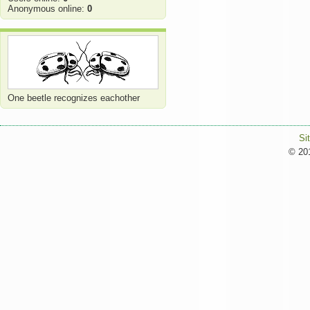
Anonymous online:
0
One beetle recognizes eachother
Si
© 201