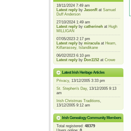
18/11/2024 7:49 am
Latest reply
by
JasonR
at
Samuel
Duff Anderson
27/10/2024 1:49 am
Latest reply
by
catherineh
at
Hugh
MILLIGAN
07/05/2023 2:17 pm
Latest reply
by
miracula
at
Hearn,
Kilfarrassey, Islandikane
06/02/2023 6:10 pm
Latest reply
by
Don1152
at
Crowe
Latest Irish Heritage Articles
Privacy
, 13/12/2005 3:33 pm
St. Stephen's Day
, 13/12/2005 9:13
am
Irish Christmas Traditions
,
13/12/2005 9:12 am
Irish Genealogy Community Members
Total registered:
48379
Users online:
0