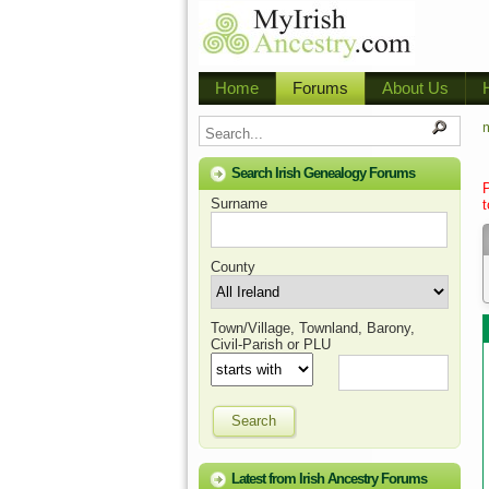
Home
Forums
About Us
m
Search Irish Genealogy Forums
Surname
t
County
Town/Village, Townland, Barony,
Civil-Parish or PLU
Search
Latest from Irish Ancestry Forums