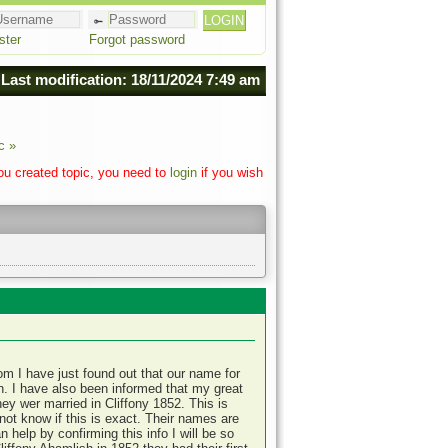
ster
Forgot password
Last modification: 18/11/2024 7:49 am
c »
you created topic, you need to
login
if you wish
om I have just found out that our name for
. I have also been informed that my great
hey wer married in Cliffony 1852. This is
not know if this is exact. Their names are
help by confirming this info I will be so