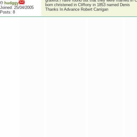
grateful.I have found out that they were married in C
hudggy
born christened in Cliffony in 1853 named Denis
Joined: 25/04/2005
Thanks In Advance Robert Carrigan
Posts: 8