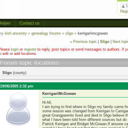
Regi
Helper
Contact us
y irish ancestry »
genealogy forums »
sligo »
kerrigan\mcgowan
« Previous topic
|
Sligo
|
Next topi
Please
login
or
register
to reply, post topics or send messages to authors. If 
o edit or add locations.
Forum topic locations
Sligo
(county)
19/06/2005 2:32 pm
Kerrigan\McGowan
Hi All,
I am trying to find where in Sligo my family came fr
some reason was changed from Kerrigan to Carrigan
great Grangparents lived and died in Sligo believe t
what I have been told from different sources but do 
Patrick Kerrigan and Bridget McGowan.If anuone can 