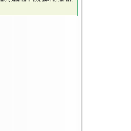
liffony Ahamlish in 1852 they had their first