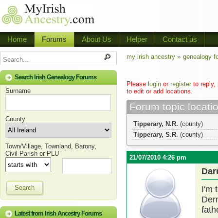
Home
Forums
About Us
Helper
Contact us
my irish ancestry »
genealogy f
Search Irish Genealogy Forums
Please
login
or
register
to reply,
Surname
to edit or add locations.
Forum topic locati
County
Tipperary, N.R.
(county)
Tipperary, S.R.
(county)
Town/Village, Townland, Barony,
Civil-Parish or PLU
21/07/2010 4:26 pm
Dar
Search
I'm 
Der
fath
Latest from Irish Ancestry Forums