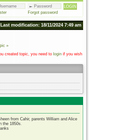
ster
Forgot password
Last modification: 18/11/2024 7:49 am
pic »
you created topic, you need to
login
if you wish
sheen from Cahir, parents William and Alice
in the 1850s.
hanks