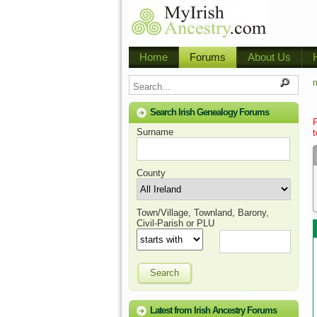
Home
Forums
About Us
m
Search Irish Genealogy Forums
Surname
t
County
Town/Village, Townland, Barony,
Civil-Parish or PLU
Search
Latest from Irish Ancestry Forums