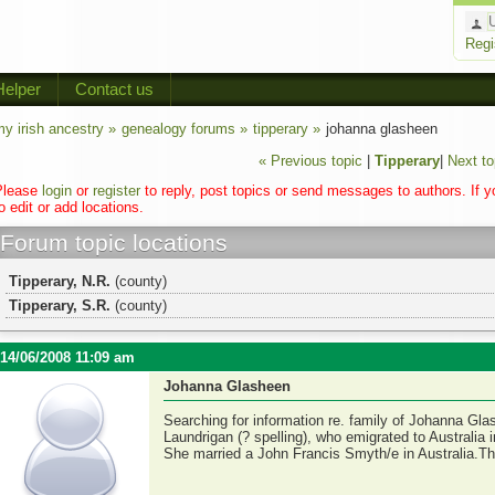
Regi
Helper
Contact us
y irish ancestry »
genealogy forums »
tipperary »
johanna glasheen
« Previous topic
|
Tipperary
|
Next to
Please
login
or
register
to reply, post topics or send messages to authors. If 
o edit or add locations.
Forum topic locations
Tipperary, N.R.
(county)
Tipperary, S.R.
(county)
14/06/2008 11:09 am
Johanna Glasheen
Searching for information re. family of Johanna Gla
Laundrigan (? spelling), who emigrated to Australia 
She married a John Francis Smyth/e in Australia.T