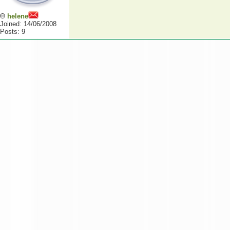
helene
Joined: 14/06/2008
Posts: 9