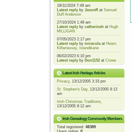
18/11/2024 7:49 am
Latest reply
by
JasonR
at
Samuel
Duff Anderson
27/10/2024 1:49 am
Latest reply
by
catherineh
at
Hugh
MILLIGAN
07/05/2023 2:17 pm
Latest reply
by
miracula
at
Hearn,
Kilfarrassey, Islandikane
06/02/2023 6:10 pm
Latest reply
by
Don1152
at
Crowe
Latest Irish Heritage Articles
Privacy
, 13/12/2005 3:33 pm
St. Stephen's Day
, 13/12/2005 9:13
am
Irish Christmas Traditions
,
13/12/2005 9:12 am
Irish Genealogy Community Members
Total registered:
48389
Users online:
0