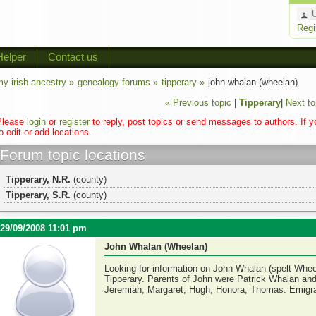
Regi
Helper
Contact us
y irish ancestry »
genealogy forums »
tipperary »
john whalan (wheelan)
« Previous topic
|
Tipperary
|
Next to
Please
login
or
register
to reply, post topics or send messages to authors. If 
o edit or add locations.
Forum topic locations
Tipperary, N.R.
(county)
Tipperary, S.R.
(county)
29/09/2008 11:01 pm
John Whalan (Wheelan)
Looking for information on John Whalan (spelt Wheel
Tipperary. Parents of John were Patrick Whalan and
Jeremiah, Margaret, Hugh, Honora, Thomas. Emigrat