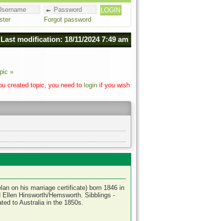
ster
Forgot password
Last modification: 18/11/2024 7:49 am
pic »
you created topic, you need to
login
if you wish
an on his marriage certificate) born 1846 in
 Ellen Hinsworth/Hemsworth. Sibblings -
ed to Australia in the 1850s.