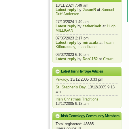
18/11/2024 7:49 am
Latest reply
by
JasonR
at
Samuel
Duff Anderson
27/10/2024 1:49 am
Latest reply
by
catherineh
at
Hugh
MILLIGAN
07/05/2023 2:17 pm
Latest reply
by
miracula
at
Hearn,
Kilfarrassey, Islandikane
06/02/2023 6:10 pm
Latest reply
by
Don1152
at
Crowe
Latest Irish Heritage Articles
Privacy
, 13/12/2005 3:33 pm
St. Stephen's Day
, 13/12/2005 9:13
am
Irish Christmas Traditions
,
13/12/2005 9:12 am
Irish Genealogy Community Members
Total registered:
48385
Users online:
0