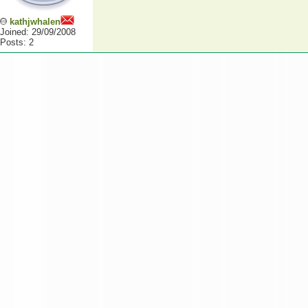
kathjwhalen
Joined: 29/09/2008
Posts: 2