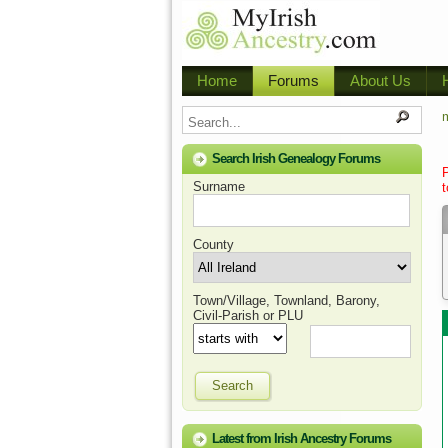
Home
Forums
About Us
m
Search Irish Genealogy Forums
Surname
t
County
Town/Village, Townland, Barony,
Civil-Parish or PLU
Search
Latest from Irish Ancestry Forums