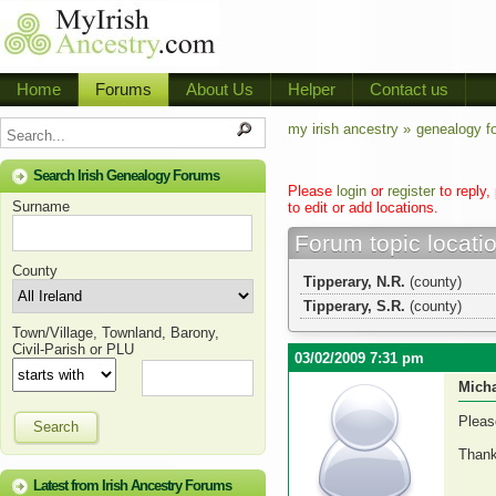
Home
Forums
About Us
Helper
Contact us
my irish ancestry »
genealogy f
Search Irish Genealogy Forums
Please
login
or
register
to reply,
Surname
to edit or add locations.
Forum topic locati
County
Tipperary, N.R.
(county)
Tipperary, S.R.
(county)
Town/Village, Townland, Barony,
Civil-Parish or PLU
03/02/2009 7:31 pm
Micha
Pleas
Search
Thank
Latest from Irish Ancestry Forums