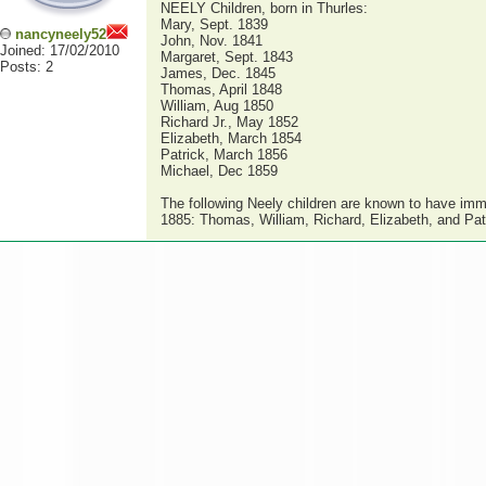
NEELY Children, born in Thurles:
Mary, Sept. 1839
nancyneely52
John, Nov. 1841
Joined: 17/02/2010
Margaret, Sept. 1843
Posts: 2
James, Dec. 1845
Thomas, April 1848
William, Aug 1850
Richard Jr., May 1852
Elizabeth, March 1854
Patrick, March 1856
Michael, Dec 1859
The following Neely children are known to have imm
1885: Thomas, William, Richard, Elizabeth, and Pat