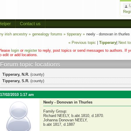
Regi
Helper
Contact us
y irish ancestry »
genealogy forums »
tipperary »
neely - donovan in thurles
« Previous topic
|
Tipperary
|
Next to
Please
login
or
register
to reply, post topics or send messages to authors. If 
o edit or add locations.
Forum topic locations
Tipperary, N.R.
(county)
Tipperary, S.R.
(county)
17/02/2010 1:17 am
Neely - Donovan in Thurles
Family Group:
Richard NEELY, b.abt.1810, d.1870.
Johanna Donovan NEELY,
b.abt 1817, d.1887