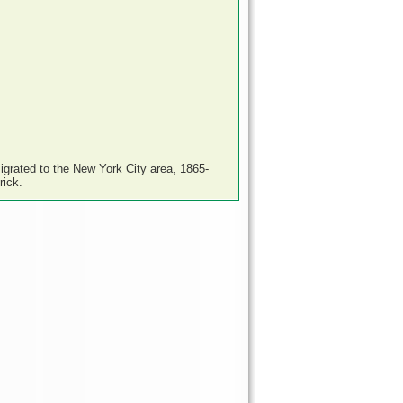
igrated to the New York City area, 1865-
rick.