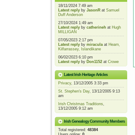
18/11/2024 7:49 am
Latest reply
by
JasonR
at
Samuel
Duff Anderson
27/10/2024 1:49 am
Latest reply
by
catherineh
at
Hugh
MILLIGAN
07/05/2023 2:17 pm
Latest reply
by
miracula
at
Hearn,
Kilfarrassey, Islandikane
06/02/2023 6:10 pm
Latest reply
by
Don1152
at
Crowe
Latest Irish Heritage Articles
Privacy
, 13/12/2005 3:33 pm
St. Stephen's Day
, 13/12/2005 9:13
am
Irish Christmas Traditions
,
13/12/2005 9:12 am
Irish Genealogy Community Members
Total registered:
48384
Users online:
0