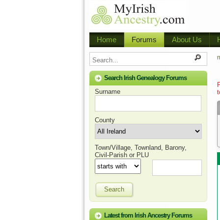
Home
Forums
About Us
m
Search Irish Genealogy Forums
Surname
t
County
Town/Village, Townland, Barony,
Civil-Parish or PLU
Search
Latest from Irish Ancestry Forums