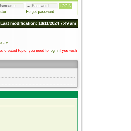
ster
Forgot password
Last modification: 18/11/2024 7:49 am
pic »
you created topic, you need to
login
if you wish