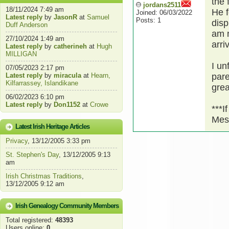
the 
jordans2511
18/11/2024 7:49 am
He f
Joined: 06/03/2022
Latest reply
by
JasonR
at
Samuel
Posts: 1
disp
Duff Anderson
am n
27/10/2024 1:49 am
arri
Latest reply
by
catherineh
at
Hugh
MILLIGAN
I un
07/05/2023 2:17 pm
Latest reply
by
miracula
at
Hearn,
pare
Kilfarrassey, Islandikane
grea
06/02/2023 6:10 pm
Latest reply
by
Don1152
at
Crowe
***I
Mes
Latest Irish Heritage Articles
Privacy
, 13/12/2005 3:33 pm
St. Stephen's Day
, 13/12/2005 9:13
am
Irish Christmas Traditions
,
13/12/2005 9:12 am
Irish Genealogy Community Members
Total registered:
48393
Users online:
0