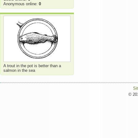
Anonymous online:
0
A trout in the pot is better than a
salmon in the sea
Si
© 201