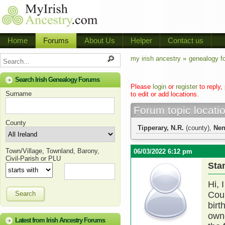
Home
Forums
About Us
Helper
Contact us
my irish ancestry »
genealogy f
Search Irish Genealogy Forums
Please
login
or
register
to reply,
Surname
to edit or add locations.
Forum topic locati
County
Tipperary, N.R.
(county),
Ne
Town/Village, Townland, Barony,
06/03/2022 6:12 pm
Civil-Parish or PLU
Sta
Hi, 
Search
Coun
birt
owne
Latest from Irish Ancestry Forums