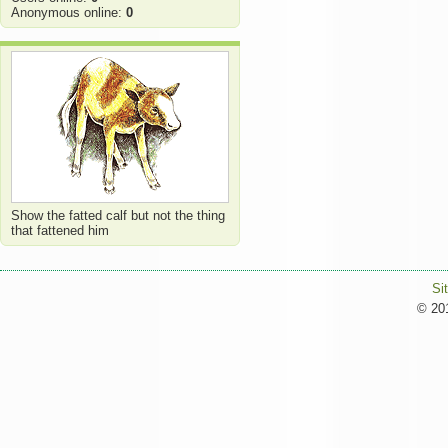
Anonymous online:
0
Show the fatted calf but not the thing
that fattened him
Si
© 201