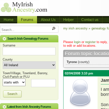
Home
Forums
About Us
Helper
Contact us
my irish ancestry »
genealogy f
Search Irish Genealogy Forums
Please
login
or
register
to reply,
Surname
to edit or add locations.
Forum topic locati
County
Tyrone
(county)
Town/Village, Townland, Barony,
02/04/2008 3:10 pm
Civil-Parish or PLU
Jam
I am
Search
born
Son 
Latest from Irish Ancestry Forums