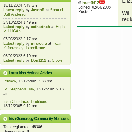
Eliz
brett0412
18/11/2024 7:49 am
Joined: 02/04/2008
Latest reply
by
JasonR
at
Samuel
Posts: 1
Will
Duff Anderson
regi
27/10/2024 1:49 am
Latest reply
by
catherineh
at
Hugh
MILLIGAN
07/05/2023 2:17 pm
Latest reply
by
miracula
at
Hearn,
Kilfarrassey, Islandikane
06/02/2023 6:10 pm
Latest reply
by
Don1152
at
Crowe
Latest Irish Heritage Articles
Privacy
, 13/12/2005 3:33 pm
St. Stephen's Day
, 13/12/2005 9:13
am
Irish Christmas Traditions
,
13/12/2005 9:12 am
Irish Genealogy Community Members
Total registered:
48386
Users online:
0