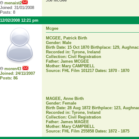
Joe McGee
menaist2
Joined: 31/01/2008
Posts: 8
12/02/2008 12:21 pm
Mcgee
MCGEE, Patrick Birth
Gender: Male
Birth Date: 15 Oct 1870 Birthplace: 129, Aughnacl
Recorded in: Tyrone, Ireland
Collection: Civil Registration
Father: James MCGEE
Mother: Mary CAMPBELL
moren43
Source: FHL Film 101217 Dates: 1870 - 1870
Joined: 24/11/2007
Posts: 86
MAGEE, Anne Birth
Gender: Female
Birth Date: 28 Aug 1872 Birthplace: 123, Aughnacl
Recorded in: Tyrone, Ireland
Collection: Civil Registration
Father: James MAGEE
Mother: Mary CAMPBELL
Source: FHL Film 255858 Dates: 1872 - 1875