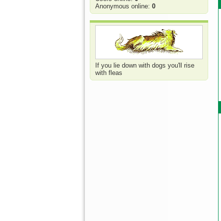
Anonymous online:
0
If you lie down with dogs you'll rise
with fleas