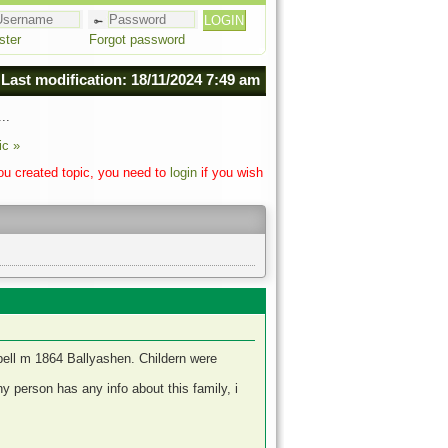
ster
Forgot password
Last modification: 18/11/2024 7:49 am
..
ic »
you created topic, you need to
login
if you wish
ell m 1864 Ballyashen. Childern were
 person has any info about this family, i