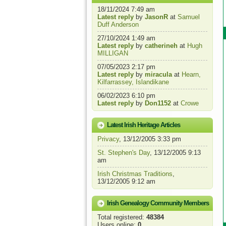
18/11/2024 7:49 am
Latest reply
by
JasonR
at
Samuel
Duff Anderson
27/10/2024 1:49 am
Latest reply
by
catherineh
at
Hugh
MILLIGAN
07/05/2023 2:17 pm
Latest reply
by
miracula
at
Hearn,
Kilfarrassey, Islandikane
06/02/2023 6:10 pm
Latest reply
by
Don1152
at
Crowe
Latest Irish Heritage Articles
Privacy
, 13/12/2005 3:33 pm
St. Stephen's Day
, 13/12/2005 9:13
am
Irish Christmas Traditions
,
13/12/2005 9:12 am
Irish Genealogy Community Members
Total registered:
48384
Users online:
0