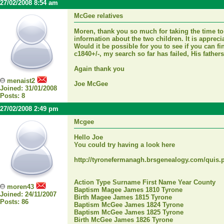
27/02/2008 8:54 am
McGee relatives
Moren, thank you so much for taking the time to
information about the two children. It is appreci
Would it be possible for you to see if you can 
c1840+/-, my search so far has failed, His fath
Again thank you
menaist2
Joe McGee
Joined: 31/01/2008
Posts: 8
27/02/2008 2:49 pm
Mcgee
Hello Joe
You could try having a look here
http://tyronefermanagh.brsgenealogy.com/quis.
Action Type Surname First Name Year County
moren43
Baptism Magee James 1810 Tyrone
Joined: 24/11/2007
Birth Magee James 1815 Tyrone
Posts: 86
Baptism McGee James 1824 Tyrone
Baptism McGee James 1825 Tyrone
Birth McGee James 1826 Tyrone