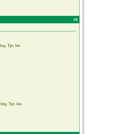
#1
oy, Tyr, Ire
oy, Tyr, Ire