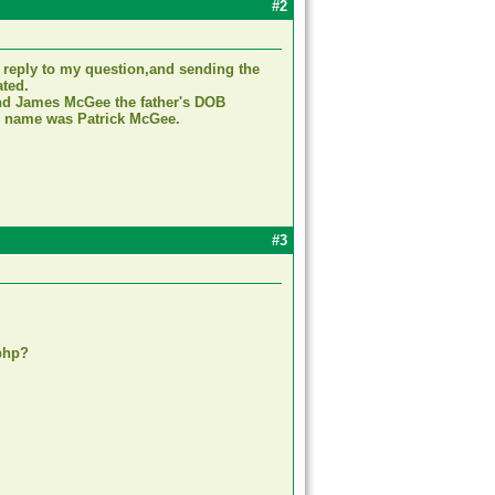
#2
 reply to my question,and sending the
ated.
find James McGee the father's DOB
ers name was Patrick McGee.
#3
php?