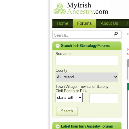
Home
Forums
About Us
m
Search Irish Genealogy Forums
Surname
t
County
Town/Village, Townland, Barony,
Civil-Parish or PLU
Search
Latest from Irish Ancestry Forums