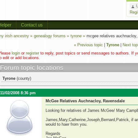
Regi
Helper
Contact us
y irish ancestry »
genealogy forums »
tyrone »
mcgee relatives auchnacloy,.
« Previous topic
|
Tyrone
|
Next top
Please
login
or
register
to reply, post topics or send messages to authors. If 
o edit or add locations.
Forum topic locations
Tyrone
(county)
11/02/2008 8:36 pm
McGee Relatives Auchnacloy, Ravensdale
Looking for relatives of James McGee/ Mary Campb
James,Mary,Catherine,Joseph,Bernard,Patrick, if any
would to haer from you.
Regards