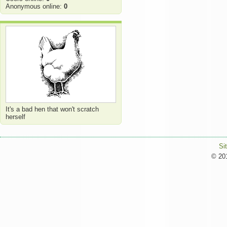
Anonymous online:
0
It's a bad hen that won't scratch
herself
Si
© 201