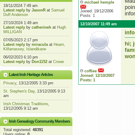
Maur
michael hemple
18/11/2024 7:49 am
poin
Latest reply
by
JasonR
at
Samuel
Joined: 19/12/2006
info
Duff Anderson
Posts: 1
27/10/2024 1:49 am
12/10/2007 11:49 am
Latest reply
by
catherineh
at
Hugh
MILLIGAN
info
07/05/2023 2:17 pm
hi;
Latest reply
by
miracula
at
Hearn,
Kilfarrassey, Islandikane
fam
won
06/02/2023 6:10 pm
Latest reply
by
Don1152
at
Crowe
coffiee
Latest Irish Heritage Articles
Joined: 12/10/2007
Posts: 1
Privacy
, 13/12/2005 3:33 pm
St. Stephen's Day
, 13/12/2005 9:13
am
Irish Christmas Traditions
,
13/12/2005 9:12 am
Irish Genealogy Community Members
Total registered:
48391
Users online:
0