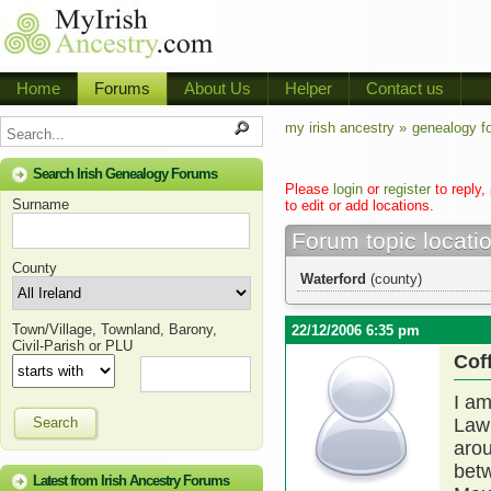
Home
Forums
About Us
Helper
Contact us
my irish ancestry »
genealogy f
Search Irish Genealogy Forums
Please
login
or
register
to reply,
Surname
to edit or add locations.
Forum topic locati
County
Waterford
(county)
Town/Village, Townland, Barony,
22/12/2006 6:35 pm
Civil-Parish or PLU
Cof
I am
Search
Lawl
arou
betw
Latest from Irish Ancestry Forums