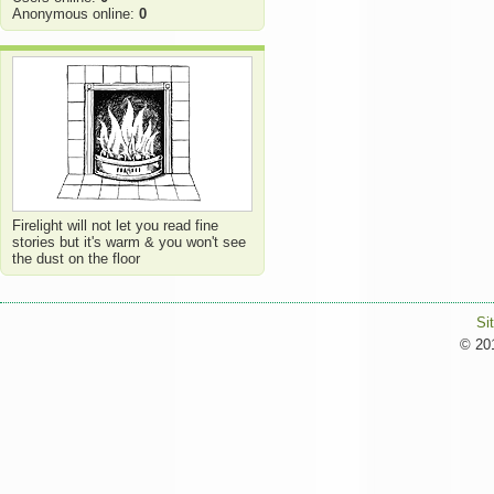
Anonymous online:
0
Firelight will not let you read fine
stories but it's warm & you won't see
the dust on the floor
Si
© 201