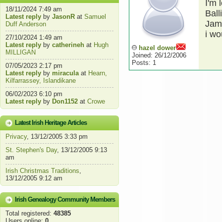
I'm 
18/11/2024 7:49 am
Ball
Latest reply
by
JasonR
at
Samuel
Jame
Duff Anderson
i wo
27/10/2024 1:49 am
Latest reply
by
catherineh
at
Hugh
hazel dower
MILLIGAN
Joined: 26/12/2006
Posts: 1
07/05/2023 2:17 pm
Latest reply
by
miracula
at
Hearn,
Kilfarrassey, Islandikane
06/02/2023 6:10 pm
Latest reply
by
Don1152
at
Crowe
Latest Irish Heritage Articles
Privacy
, 13/12/2005 3:33 pm
St. Stephen's Day
, 13/12/2005 9:13
am
Irish Christmas Traditions
,
13/12/2005 9:12 am
Irish Genealogy Community Members
Total registered:
48385
Users online:
0