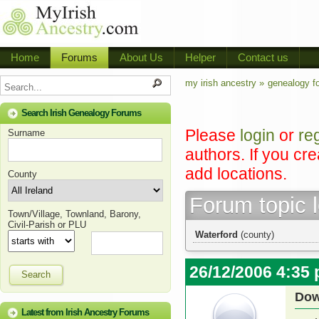
Home
Forums
About Us
Helper
Contact us
my irish ancestry »
genealogy f
Search Irish Genealogy Forums
Please
login
or
re
Surname
authors. If you cr
add locations.
County
Forum topic 
Town/Village, Townland, Barony,
Civil-Parish or PLU
Waterford
(county)
26/12/2006 4:35
Search
Dow
Latest from Irish Ancestry Forums