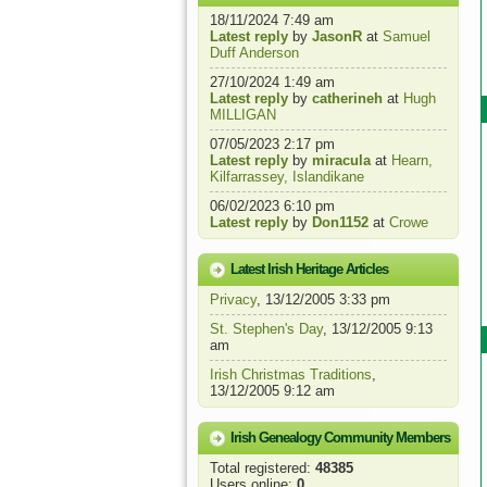
18/11/2024 7:49 am
Latest reply
by
JasonR
at
Samuel
Duff Anderson
27/10/2024 1:49 am
Latest reply
by
catherineh
at
Hugh
MILLIGAN
07/05/2023 2:17 pm
Latest reply
by
miracula
at
Hearn,
Kilfarrassey, Islandikane
06/02/2023 6:10 pm
Latest reply
by
Don1152
at
Crowe
Latest Irish Heritage Articles
Privacy
, 13/12/2005 3:33 pm
St. Stephen's Day
, 13/12/2005 9:13
am
Irish Christmas Traditions
,
13/12/2005 9:12 am
Irish Genealogy Community Members
Total registered:
48385
Users online:
0