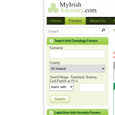
Home
Forums
About Us
m
Search Irish Genealogy Forums
Surname
t
County
Town/Village, Townland, Barony,
Civil-Parish or PLU
Search
Latest from Irish Ancestry Forums