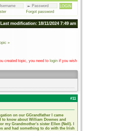
ster
Forgot password
Last modification: 18/11/2024 7:49 am
opic »
you created topic, you need to
login
if you wish
#11
tigation on our GGrandfather I came
ed to know about William Downes and
for my Grandmother's sister Ellen (Nell). I
s and had something to do with the Irish