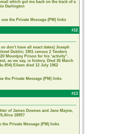
mail which got me back on the track of a
tie Darlington
d use the Private Message (PM) links
#12
so don’t have all exact dates) Joseph
Street Dublin; 1901 census 2 Tenders
20 Mountjoy Prison for his ‘activity”.
est, as we say, is history. Died 26 March
o.854) Eileen died 12 July 1962
se the Private Message (PM) links
#13
ughter of James Downes and Jane Mayne,
89,Alice 1895?
e the Private Message (PM) links