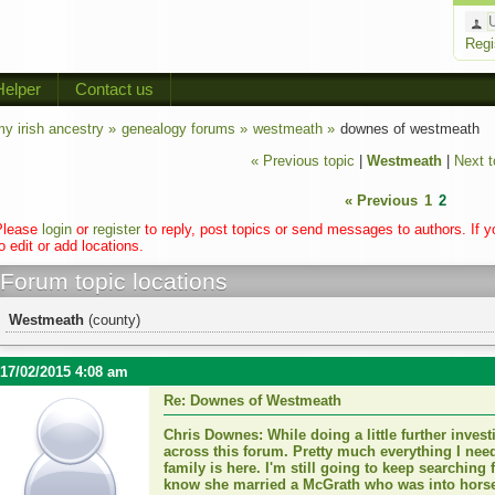
Regi
Helper
Contact us
y irish ancestry »
genealogy forums »
westmeath »
downes of westmeath
« Previous topic
|
Westmeath
|
Next t
« Previous
1
2
Please
login
or
register
to reply, post topics or send messages to authors. If 
o edit or add locations.
Forum topic locations
Westmeath
(county)
17/02/2015 4:08 am
Re: Downes of Westmeath
Chris Downes: While doing a little further inves
across this forum. Pretty much everything I ne
family is here. I'm still going to keep searching 
know she married a McGrath who was into horse