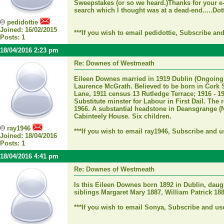
Sweepstakes (or so we heard.)Thanks for your e-
search which I thought was at a dead-end.....Dot
pedidottie
Joined: 16/02/2015
***If you wish to email pedidottie, Subscribe an
Posts: 1
18/04/2016 2:23 pm
Re: Downes of Westmeath
Eileen Downes married in 1919 Dublin (Ongoing 
Laurence McGrath. Believed to be born in Cork 
Lane, 1911 census 13 Rutledge Terrace; 1916 - 19
Substitute minster for Labour in First Dail. The r
1966. A substantial headstone in Deansgrange (N
Cabinteely House. Six children.
ray1946
***If you wish to email ray1946, Subscribe and u
Joined: 18/04/2016
Posts: 1
18/04/2016 4:41 pm
Re: Downes of Westmeath
Is this Eileen Downes born 1892 in Dublin, da
siblings Margaret Mary 1887, William Patrick 18
***If you wish to email Sonya, Subscribe and us