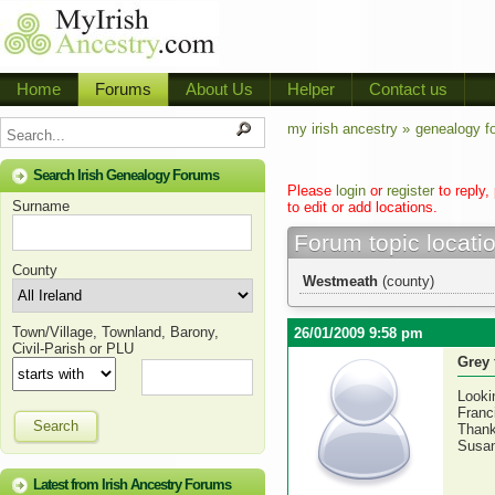
Home
Forums
About Us
Helper
Contact us
my irish ancestry »
genealogy f
Search Irish Genealogy Forums
Please
login
or
register
to reply,
Surname
to edit or add locations.
Forum topic locati
County
Westmeath
(county)
Town/Village, Townland, Barony,
26/01/2009 9:58 pm
Civil-Parish or PLU
Grey 
Looki
Franc
Search
Thank
Susa
Latest from Irish Ancestry Forums