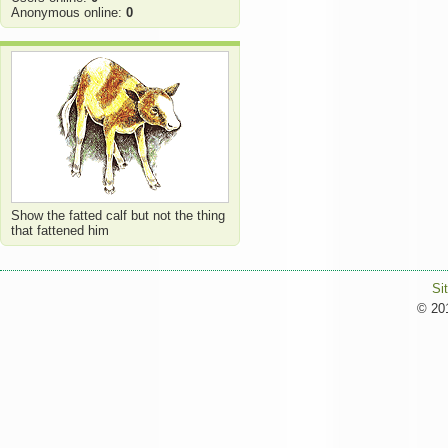
Anonymous online:
0
Show the fatted calf but not the thing
that fattened him
Si
© 201