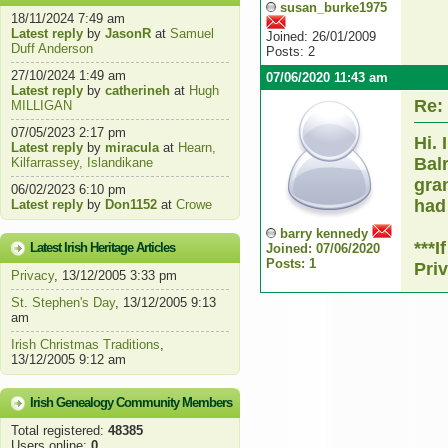
susan_burke1975
18/11/2024 7:49 am
Latest reply
by
JasonR
at
Samuel
Joined: 26/01/2009
Duff Anderson
Posts: 2
27/10/2024 1:49 am
07/06/2020 11:43 am
Latest reply
by
catherineh
at
Hugh
Re:
MILLIGAN
07/05/2023 2:17 pm
Hi. 
Latest reply
by
miracula
at
Hearn,
Bal
Kilfarrassey, Islandikane
gra
06/02/2023 6:10 pm
had
Latest reply
by
Don1152
at
Crowe
barry kennedy
***
Latest Irish Heritage Articles
Joined: 07/06/2020
Posts: 1
Pri
Privacy
, 13/12/2005 3:33 pm
St. Stephen's Day
, 13/12/2005 9:13
am
Irish Christmas Traditions
,
13/12/2005 9:12 am
Irish Genealogy Community Members
Total registered:
48385
Users online:
0