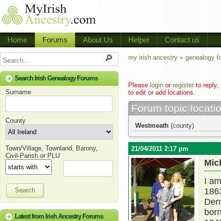
Home
Forums
About Us
Helper
Contact us
my irish ancestry »
genealogy f
Search Irish Genealogy Forums
Please
login
or
register
to reply,
Surname
to edit or add locations.
Forum topic locati
County
Westmeath
(county)
Town/Village, Townland, Barony,
21/04/2011 2:17 pm
Civil-Parish or PLU
Mic
I am
Search
1863
Derm
born
Latest from Irish Ancestry Forums