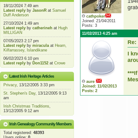
1940
18/11/2024 7:49 am
grat
Latest reply
by
JasonR
at
Samuel
Duff Anderson
cathpoker
Joined: 21/04/2011
27/10/2024 1:49 am
Posts: 3
Latest reply
by
catherineh
at
Hugh
MILLIGAN
11/02/2013 4:25 am
07/05/2023 2:17 pm
Re:
Latest reply
by
miracula
at
Hearn,
Kilfarrassey, Islandikane
I k
06/02/2023 6:10 pm
aro
Latest reply
by
Don1152
at
Crowe
***I
Latest Irish Heritage Articles
Mes
aure
Privacy
, 13/12/2005 3:33 pm
Joined: 11/02/2013
Posts: 2
St. Stephen's Day
, 13/12/2005 9:13
am
Irish Christmas Traditions
,
13/12/2005 9:12 am
Irish Genealogy Community Members
Total registered:
48393
Users online:
0