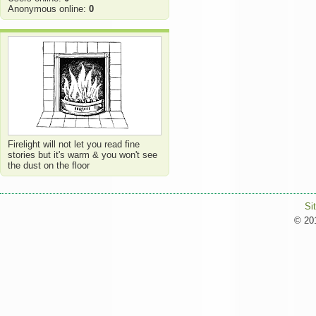
Anonymous online:
0
Firelight will not let you read fine
stories but it's warm & you won't see
the dust on the floor
Si
© 201