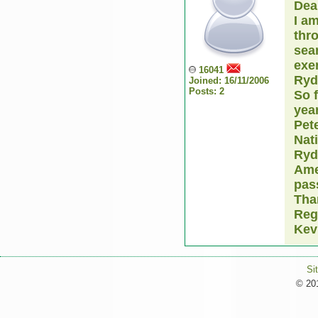
Dea
I a
thro
sear
exer
16041
Ryd
Joined: 16/11/2006
Posts: 2
So 
year
Pete
Nati
Ryd
Ame
pas
Tha
Reg
Kev
Si
© 201