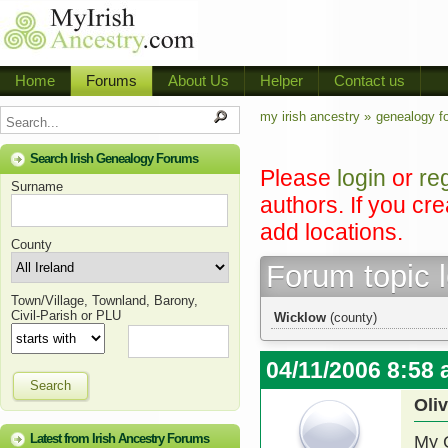
Home
Forums
About Us
Helper
Contact us
my irish ancestry »
genealogy f
Search Irish Genealogy Forums
Please
login
or
re
Surname
authors. If you cr
add locations.
County
Forum topic 
Town/Village, Townland, Barony,
Civil-Parish or PLU
Wicklow
(county)
04/11/2006 8:58
Search
Oli
Latest from Irish Ancestry Forums
My 