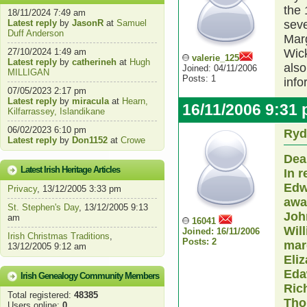
the 
18/11/2024 7:49 am
Latest reply
by
JasonR
at
Samuel
seve
Duff Anderson
Marg
27/10/2024 1:49 am
Wic
valerie_125
Latest reply
by
catherineh
at
Hugh
also
Joined: 04/11/2006
MILLIGAN
Posts: 1
info
07/05/2023 2:17 pm
Latest reply
by
miracula
at
Hearn,
16/11/2006 9:31
Kilfarrassey, Islandikane
06/02/2023 6:10 pm
Ryd
Latest reply
by
Don1152
at
Crowe
Dear
Latest Irish Heritage Articles
In 
Edw
Privacy
, 13/12/2005 3:33 pm
awar
St. Stephen's Day
, 13/12/2005 9:13
Joh
am
16041
Will
Joined: 16/11/2006
Irish Christmas Traditions
,
Posts: 2
mar
13/12/2005 9:12 am
Eliz
Eda
Irish Genealogy Community Members
Ric
Total registered:
48385
Tho
Users online:
0