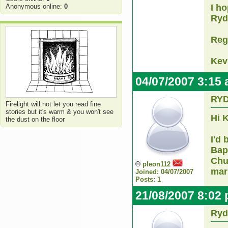
Anonymous online:
0
I ho
Ryd
Reg
Kev
04/07/2007 3:15
RY
Firelight will not let you read fine
stories but it's warm & you won't see
Hi 
the dust on the floor
I'd
Bapt
Chu
pleon112
mar
Joined: 04/07/2007
Posts: 1
21/08/2007 8:02
Ryd