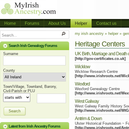
Home
Forums
About Us
Helper
Contact us
my irish ancestry »
helper »
gen
Heritage Centers
Search Irish Genealogy Forums
UK Birth, Marriage and Death ce
Surname
[http://gov-certificates.co.uk]
Wicklow
County
Wicklow Research Centre
[http://www.irishroots.net/Wi
Wexford
Town/Village, Townland, Barony,
Wexford Genealogy Centre
Civil-Parish or PLU
[http://www.irishroots.net/Wex
West Galway
West Galway Family History Soc
[http://www.irishroots.net/Wt
Search
Antrim & Down
Ulster Historical Foundation ~ 
Latest from Irish Ancestry Forums
[http://www.irishroots.net/A