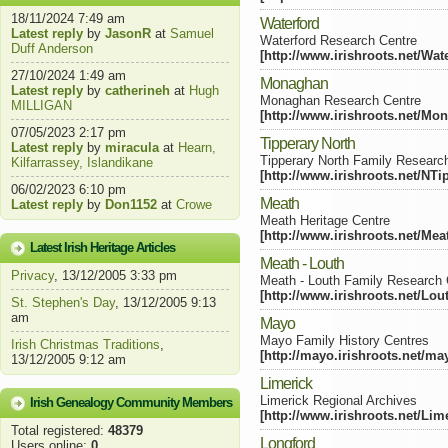
18/11/2024 7:49 am
Waterford
Latest reply
by
JasonR
at
Samuel
Waterford Research Centre
Duff Anderson
[http://www.irishroots.net/Wat
27/10/2024 1:49 am
Monaghan
Latest reply
by
catherineh
at
Hugh
Monaghan Research Centre
MILLIGAN
[http://www.irishroots.net/Mo
07/05/2023 2:17 pm
Tipperary North
Latest reply
by
miracula
at
Hearn,
Tipperary North Family Researc
Kilfarrassey, Islandikane
[http://www.irishroots.net/NTi
06/02/2023 6:10 pm
Meath
Latest reply
by
Don1152
at
Crowe
Meath Heritage Centre
[http://www.irishroots.net/Mea
Latest Irish Heritage Articles
Meath - Louth
Privacy
, 13/12/2005 3:33 pm
Meath - Louth Family Research 
[http://www.irishroots.net/Lou
St. Stephen's Day
, 13/12/2005 9:13
am
Mayo
Mayo Family History Centres
Irish Christmas Traditions
,
[http://mayo.irishroots.net/ma
13/12/2005 9:12 am
Limerick
Limerick Regional Archives
Irish Genealogy Community Members
[http://www.irishroots.net/Lim
Total registered:
48379
Longford
Users online:
0