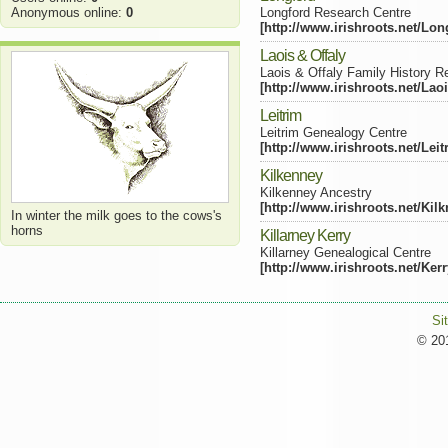
Anonymous online:
0
Longford Research Centre
[http://www.irishroots.net/Lon
Laois & Offaly
Laois & Offaly Family History R
[http://www.irishroots.net/Lao
Leitrim
Leitrim Genealogy Centre
[http://www.irishroots.net/Lei
Kilkenney
Kilkenney Ancestry
[http://www.irishroots.net/Kil
In winter the milk goes to the cows's
horns
Killarney Kerry
Killarney Genealogical Centre
[http://www.irishroots.net/Ker
Si
© 201