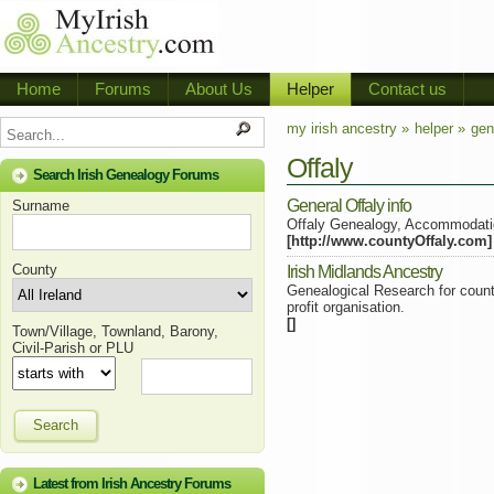
Home
Forums
About Us
Helper
Contact us
my irish ancestry »
helper »
gen
Offaly
Search Irish Genealogy Forums
General Offaly info
Surname
Offaly Genealogy, Accommodati
[http://www.countyOffaly.com]
County
Irish Midlands Ancestry
Genealogical Research for count
profit organisation.
[]
Town/Village, Townland, Barony,
Civil-Parish or PLU
Search
Latest from Irish Ancestry Forums