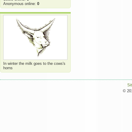
Anonymous online:
0
In winter the milk goes to the cows's
horns
Si
© 201