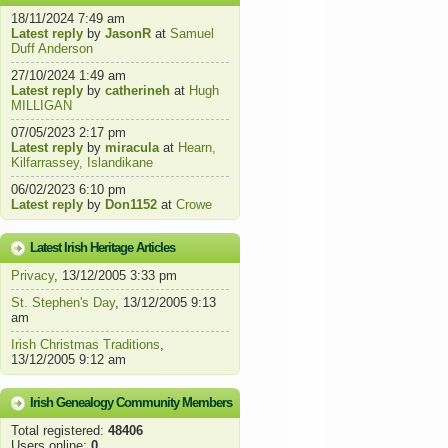
18/11/2024 7:49 am
Latest reply
by
JasonR
at
Samuel
Duff Anderson
27/10/2024 1:49 am
Latest reply
by
catherineh
at
Hugh
MILLIGAN
07/05/2023 2:17 pm
Latest reply
by
miracula
at
Hearn,
Kilfarrassey, Islandikane
06/02/2023 6:10 pm
Latest reply
by
Don1152
at
Crowe
Latest Irish Heritage Articles
Privacy
, 13/12/2005 3:33 pm
St. Stephen's Day
, 13/12/2005 9:13
am
Irish Christmas Traditions
,
13/12/2005 9:12 am
Irish Genealogy Community Members
Total registered:
48406
Users online:
0