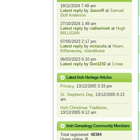
18/11/2024 7:49 am
Latest reply
by
JasonR
at
Samuel
Duff Anderson
27/10/2024 1:49 am
Latest reply
by
catherineh
at
Hugh
MILLIGAN
07/05/2023 2:17 pm
Latest reply
by
miracula
at
Hearn,
Kilfarrassey, Islandikane
06/02/2023 6:10 pm
Latest reply
by
Don1152
at
Crowe
Latest Irish Heritage Articles
Privacy
, 13/12/2005 3:33 pm
St. Stephen's Day
, 13/12/2005 9:13
am
Irish Christmas Traditions
,
13/12/2005 9:12 am
Irish Genealogy Community Members
Total registered:
48384
Users online:
0