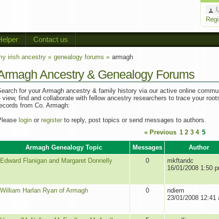
Regi
Helper
Contact us
y irish ancestry »
genealogy forums »
armagh
Armagh Ancestry & Genealogy Forums
earch for your Armagh ancestry & family history via our active online commu
 view, find and collaborate with fellow ancestry researchers to trace your root
records from Co. Armagh:
Please
login
or
register
to reply, post topics or send messages to authors.
« Previous
1
2
3
4
5
Armagh Genealogy Topic
Messages
Author
Edward Flanigan and Margaret Donnelly
0
mkftandc
16/01/2008 1:50 
William Harlan Ryan of Armagh
0
ndiem
23/01/2008 12:41