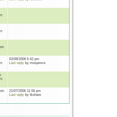
pm
pm
 pm
02/08/2008 6:42 pm
pm
Last reply
by muspence
e
pm
 pm
21/07/2006 11:56 pm
Last reply
by tkohare