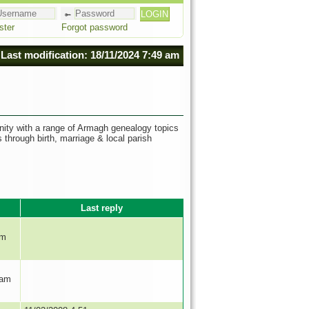
ster
Forgot password
Last modification: 18/11/2024 7:49 am
nity with a range of Armagh genealogy topics
s through birth, marriage & local parish
Last reply
pm
 am