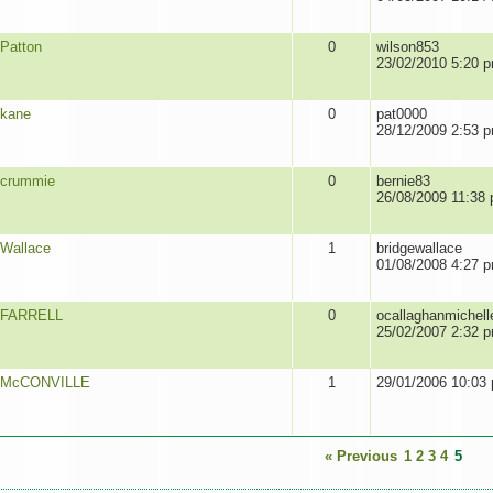
Patton
0
wilson853
23/02/2010 5:20 
kane
0
pat0000
28/12/2009 2:53 
crummie
0
bernie83
26/08/2009 11:38
Wallace
1
bridgewallace
01/08/2008 4:27 
FARRELL
0
ocallaghanmichell
25/02/2007 2:32 
McCONVILLE
1
29/01/2006 10:03
« Previous
1
2
3
4
5