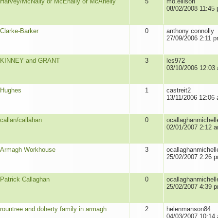
Harvey/McNally or McEnally or McAnelly
5
mo.ellison
08/02/2008 11:45
Clarke-Barker
0
anthony connolly
27/09/2006 2:11 
KINNEY and GRANT
3
les972
03/10/2006 12:03
Hughes
1
castreit2
13/11/2006 12:06
callan/callahan
0
ocallaghanmichell
02/01/2007 2:12 
Armagh Workhouse
3
ocallaghanmichell
25/02/2007 2:26 
Patrick Callaghan
0
ocallaghanmichell
25/02/2007 4:39 
rountree and doherty family in armagh
2
helenmanson84
04/03/2007 10:14