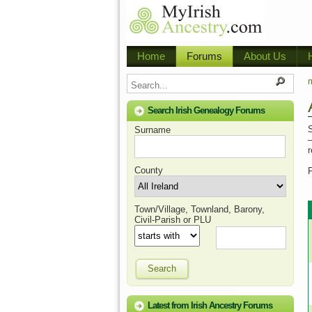
Home
Forums
About Us
m
Search Irish Genealogy Forums
S
Surname
–
County
Town/Village, Townland, Barony,
Civil-Parish or PLU
Search
Latest from Irish Ancestry Forums