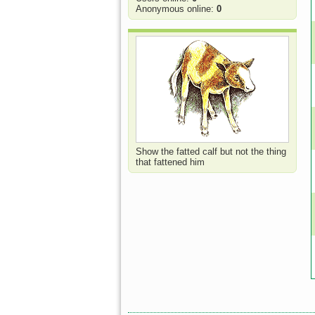
Anonymous online:
0
Show the fatted calf but not the thing
that fattened him