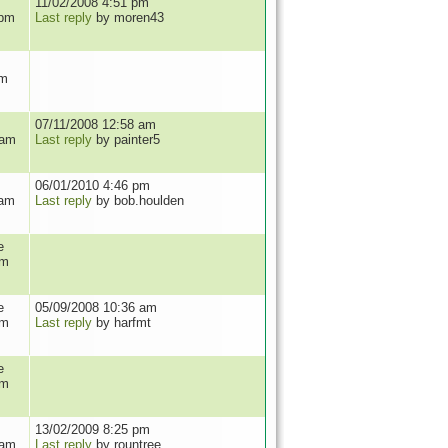
11/02/2008 4:51 pm
 pm
Last reply
by moren43
pm
07/11/2008 12:58 am
 am
Last reply
by painter5
06/01/2010 4:46 pm
 am
Last reply
by bob.houlden
e
am
e
05/09/2008 10:36 am
pm
Last reply
by harfmt
e
pm
13/02/2009 8:25 pm
 am
Last reply
by rountree