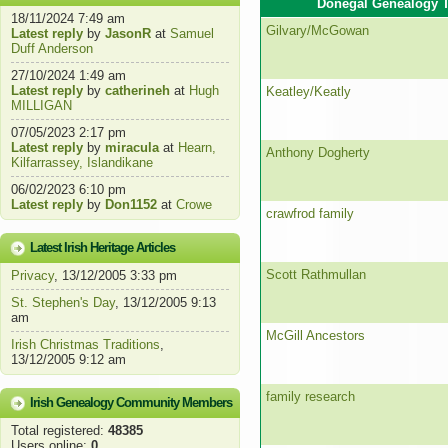
Donegal Genealogy T
18/11/2024 7:49 am
Gilvary/McGowan
Latest reply
by
JasonR
at
Samuel
Duff Anderson
27/10/2024 1:49 am
Latest reply
by
catherineh
at
Hugh
Keatley/Keatly
MILLIGAN
07/05/2023 2:17 pm
Latest reply
by
miracula
at
Hearn,
Anthony Dogherty
Kilfarrassey, Islandikane
06/02/2023 6:10 pm
Latest reply
by
Don1152
at
Crowe
crawfrod family
Latest Irish Heritage Articles
Scott Rathmullan
Privacy
, 13/12/2005 3:33 pm
St. Stephen's Day
, 13/12/2005 9:13
am
McGill Ancestors
Irish Christmas Traditions
,
13/12/2005 9:12 am
family research
Irish Genealogy Community Members
Total registered:
48385
Users online:
0