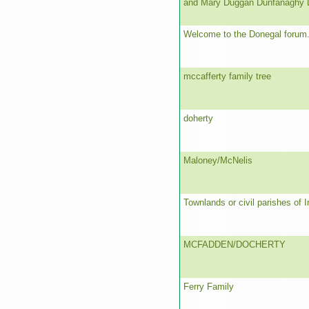
and Mary Duggan Dunfanaghy 
Welcome to the Donegal forum
mccafferty family tree
doherty
Maloney/McNelis
Townlands or civil parishes of I
MCFADDEN/DOCHERTY
Ferry Family