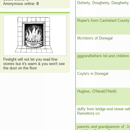
Doherty, Dougherty, Daugherty,
Anonymous online:
0
Roper's from Cashelard County
McIntire's of Donegal
gggrandfathers bd and children
Firelight will not let you read fine
stories but it's warm & you won't see
the dust on the floor
Coyle's in Donegal
Hughes, O'Neal(O'Neill)
duffy from bridge end street ra
Ramelton) co
parents and grandparents of :