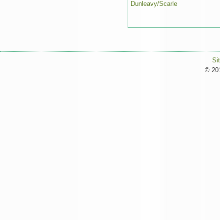
Dunleavy/Scarle
Si
© 201