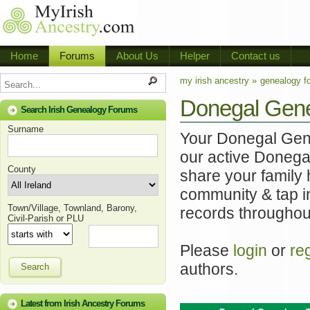
Home
Forums
About Us
Helper
Contact us
my irish ancestry »
genealogy f
Donegal Gen
Search Irish Genealogy Forums
Surname
Your Donegal Genea
our active Donega
County
share your family 
community & tap i
Town/Village, Townland, Barony,
records throughou
Civil-Parish or PLU
Please
login
or
re
authors.
Search
Latest from Irish Ancestry Forums