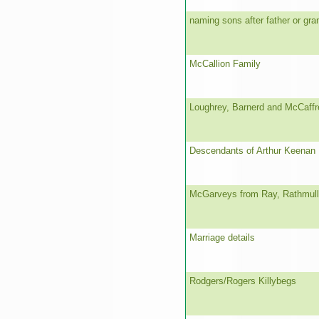
naming sons after father or gra
McCallion Family
Loughrey, Barnerd and McCaffr
Descendants of Arthur Keenan
McGarveys from Ray, Rathmul
Marriage details
Rodgers/Rogers Killybegs