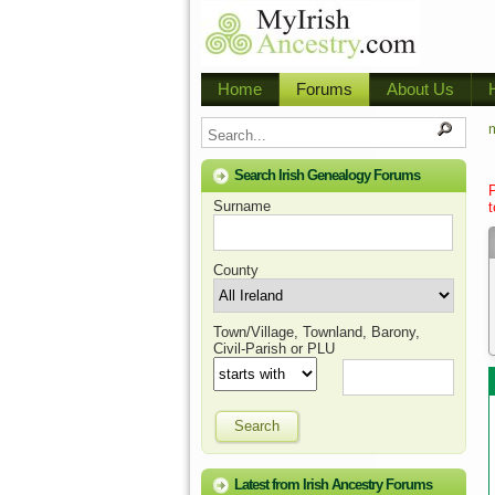
Home
Forums
About Us
m
Search Irish Genealogy Forums
Surname
t
County
Town/Village, Townland, Barony,
Civil-Parish or PLU
Search
Latest from Irish Ancestry Forums