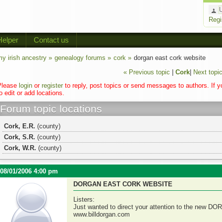
Regi
Helper
Contact us
y irish ancestry »
genealogy forums »
cork »
dorgan east cork website
« Previous topic
|
Cork
|
Next topic
Please
login
or
register
to reply, post topics or send messages to authors. If 
o edit or add locations.
Forum topic locations
Cork, E.R.
(county)
Cork, S.R.
(county)
Cork, W.R.
(county)
08/01/2006 4:00 pm
DORGAN EAST CORK WEBSITE
Listers:
Just wanted to direct your attention to the new DO
www.billdorgan.com