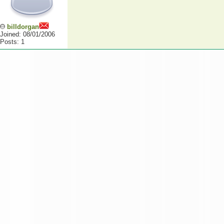
billdorgan
Joined: 08/01/2006
Posts: 1