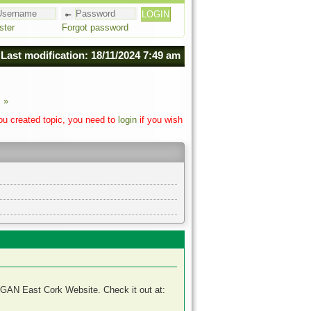
ster
Forgot password
Last modification: 18/11/2024 7:49 am
 »
you created topic, you need to
login
if you wish
RGAN East Cork Website. Check it out at: