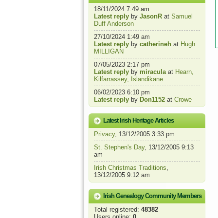
18/11/2024 7:49 am
Latest reply
by
JasonR
at
Samuel
Duff Anderson
27/10/2024 1:49 am
Latest reply
by
catherineh
at
Hugh
MILLIGAN
07/05/2023 2:17 pm
Latest reply
by
miracula
at
Hearn,
Kilfarrassey, Islandikane
06/02/2023 6:10 pm
Latest reply
by
Don1152
at
Crowe
Latest Irish Heritage Articles
Privacy
, 13/12/2005 3:33 pm
St. Stephen's Day
, 13/12/2005 9:13
am
Irish Christmas Traditions
,
13/12/2005 9:12 am
Irish Genealogy Community Members
Total registered:
48382
Users online:
0