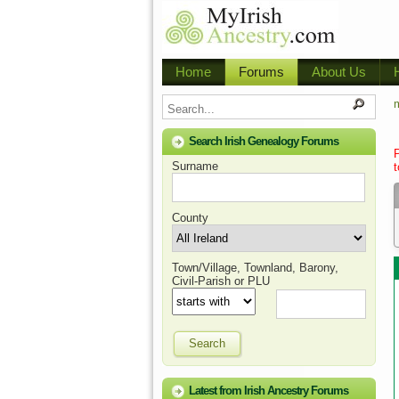
Home
Forums
About Us
m
Search Irish Genealogy Forums
Surname
t
County
Town/Village, Townland, Barony,
Civil-Parish or PLU
Search
Latest from Irish Ancestry Forums