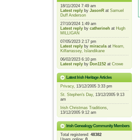
18/11/2024 7:49 am
Latest reply
by
JasonR
at
Samuel
Duff Anderson
27/10/2024 1:49 am
Latest reply
by
catherineh
at
Hugh
MILLIGAN
07/05/2023 2:17 pm
Latest reply
by
miracula
at
Hearn,
Kilfarrassey, Islandikane
06/02/2023 6:10 pm
Latest reply
by
Don1152
at
Crowe
Latest Irish Heritage Articles
Privacy
, 13/12/2005 3:33 pm
St. Stephen's Day
, 13/12/2005 9:13
am
Irish Christmas Traditions
,
13/12/2005 9:12 am
Irish Genealogy Community Members
Total registered:
48382
Users online:
0