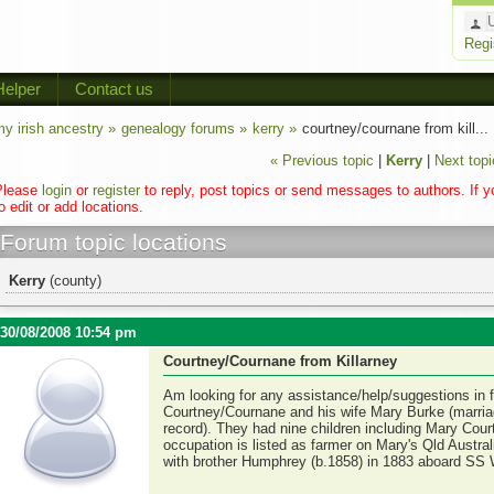
Regi
Helper
Contact us
y irish ancestry »
genealogy forums »
kerry »
courtney/cournane from kill...
« Previous topic
|
Kerry
|
Next topi
Please
login
or
register
to reply, post topics or send messages to authors. If 
o edit or add locations.
Forum topic locations
Kerry
(county)
30/08/2008 10:54 pm
Courtney/Cournane from Killarney
Am looking for any assistance/help/suggestions in 
Courtney/Cournane and his wife Mary Burke (marriage
record). They had nine children including Mary Cou
occupation is listed as farmer on Mary's Qld Austra
with brother Humphrey (b.1858) in 1883 aboard SS