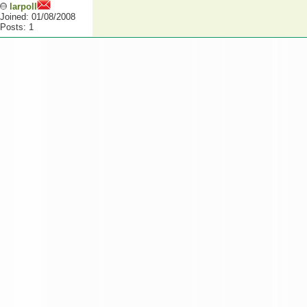
larpoll
Joined: 01/08/2008
Posts: 1