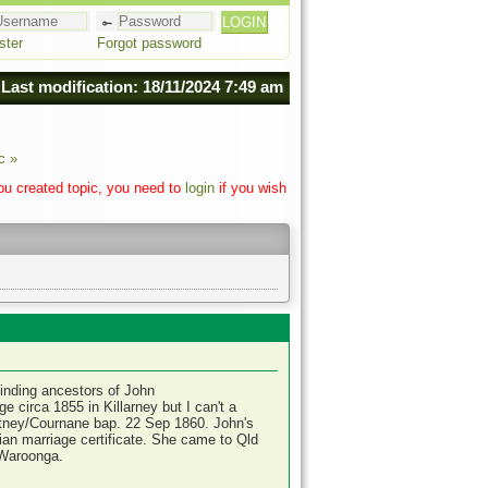
ster
Forgot password
Last modification: 18/11/2024 7:49 am
c »
you created topic, you need to
login
if you wish
finding ancestors of John
 circa 1855 in Killarney but I can't a
rtney/Cournane bap. 22 Sep 1860. John's
lian marriage certificate. She came to Qld
 Waroonga.