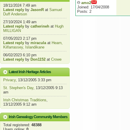
amo2
18/11/2024 7:49 am
Joined: 17/04/2008
Latest reply
by
JasonR
at
Samuel
Posts: 2
Duff Anderson
27/10/2024 1:49 am
Latest reply
by
catherineh
at
Hugh
MILLIGAN
07/05/2023 2:17 pm
Latest reply
by
miracula
at
Hearn,
Kilfarrassey, Islandikane
06/02/2023 6:10 pm
Latest reply
by
Don1152
at
Crowe
Latest Irish Heritage Articles
Privacy
, 13/12/2005 3:33 pm
St. Stephen's Day
, 13/12/2005 9:13
am
Irish Christmas Traditions
,
13/12/2005 9:12 am
Irish Genealogy Community Members
Total registered:
48388
Users online:
0