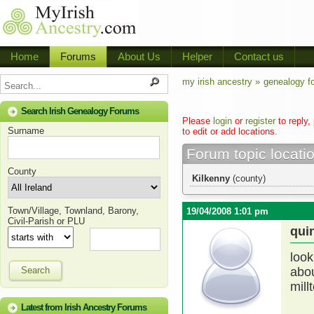
Home
Forums
About Us
Helper
Contact us
my irish ancestry »
genealogy f
Search Irish Genealogy Forums
Please
login
or
register
to reply,
Surname
to edit or add locations.
Forum topic locati
County
Kilkenny
(county)
Town/Village, Townland, Barony,
19/04/2008 1:01 pm
Civil-Parish or PLU
qui
look
Search
abou
mill
Latest from Irish Ancestry Forums