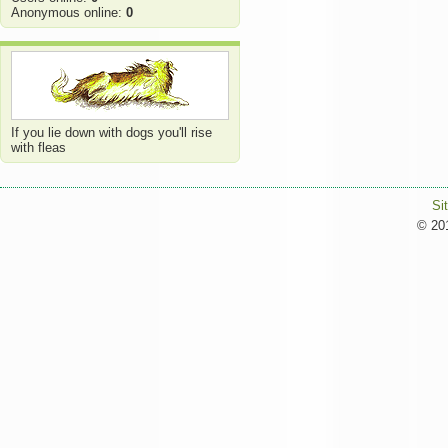
Anonymous online:
0
If you lie down with dogs you'll rise
with fleas
Si
© 201