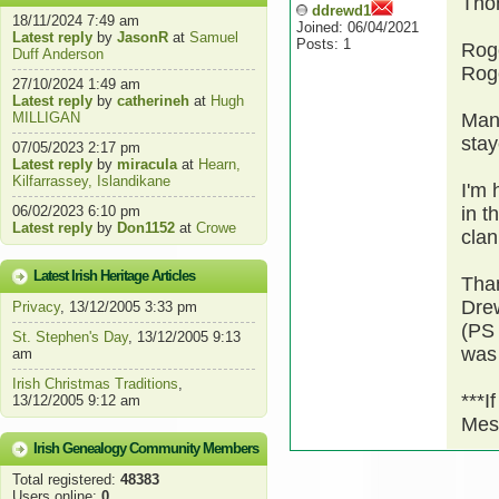
Tho
ddrewd1
18/11/2024 7:49 am
Joined: 06/04/2021
Latest reply
by
JasonR
at
Samuel
Posts: 1
Roge
Duff Anderson
Roge
27/10/2024 1:49 am
Latest reply
by
catherineh
at
Hugh
MILLIGAN
Many
stay
07/05/2023 2:17 pm
Latest reply
by
miracula
at
Hearn,
Kilfarrassey, Islandikane
I'm 
06/02/2023 6:10 pm
in t
Latest reply
by
Don1152
at
Crowe
clan
Latest Irish Heritage Articles
Than
Dre
Privacy
, 13/12/2005 3:33 pm
(PS
St. Stephen's Day
, 13/12/2005 9:13
was 
am
Irish Christmas Traditions
,
***I
13/12/2005 9:12 am
Mes
Irish Genealogy Community Members
Total registered:
48383
Users online:
0