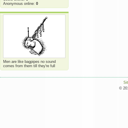
Anonymous online:
0
Men are like bagpipes no sound
comes from them till they're full
Si
© 201