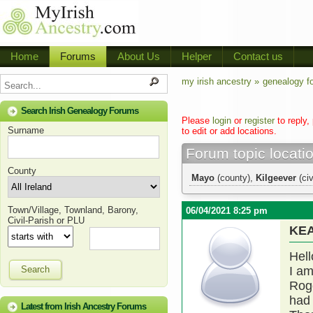
Home
Forums
About Us
Helper
Contact us
my irish ancestry »
genealogy f
Search Irish Genealogy Forums
Please
login
or
register
to reply,
Surname
to edit or add locations.
Forum topic locati
County
Mayo
(county),
Kilgeever
(civ
Town/Village, Townland, Barony,
06/04/2021 8:25 pm
Civil-Parish or PLU
KE
Hell
Search
I am
Rog
had 
Latest from Irish Ancestry Forums