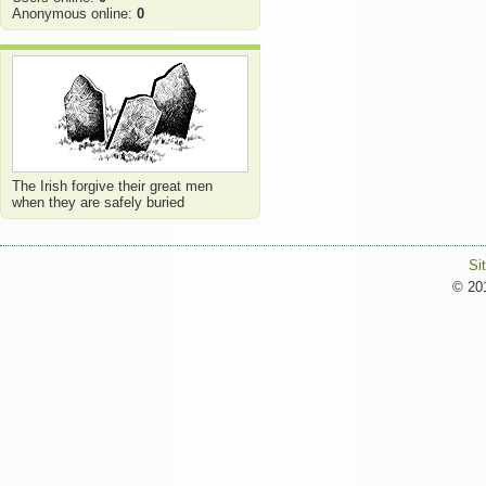
Anonymous online:
0
The Irish forgive their great men
when they are safely buried
Si
© 201