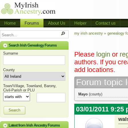
Home
Forums
About Us
Helper
Contact us
my irish ancestry »
genealogy f
Search Irish Genealogy Forums
Please
login
or
re
Surname
authors. If you cr
add locations.
County
Forum topic 
Town/Village, Townland, Barony,
Civil-Parish or PLU
Mayo
(county)
03/01/2011 9:25
Search
wal
Latest from Irish Ancestry Forums