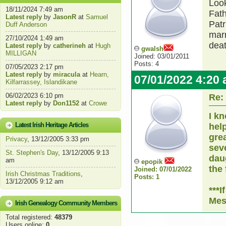
Look
18/11/2024 7:49 am
Fath
Latest reply
by
JasonR
at
Samuel
Patr
Duff Anderson
marr
27/10/2024 1:49 am
deat
Latest reply
by
catherineh
at
Hugh
gwalsh
MILLIGAN
Joined: 03/01/2011
Posts: 4
07/05/2023 2:17 pm
Latest reply
by
miracula
at
Hearn,
07/01/2022 4:20
Kilfarrassey, Islandikane
06/02/2023 6:10 pm
Re:
Latest reply
by
Don1152
at
Crowe
I kn
Latest Irish Heritage Articles
hel
gre
Privacy
, 13/12/2005 3:33 pm
sev
St. Stephen's Day
, 13/12/2005 9:13
daug
am
epopik
the 
Joined: 07/01/2022
Irish Christmas Traditions
,
Posts: 1
13/12/2005 9:12 am
***I
Mes
Irish Genealogy Community Members
Total registered:
48379
Users online:
0