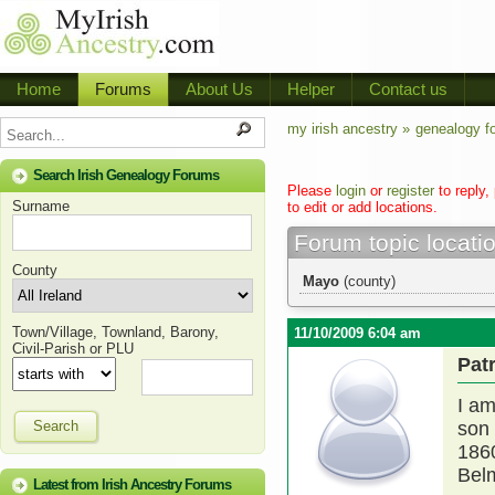
Home
Forums
About Us
Helper
Contact us
my irish ancestry »
genealogy f
Search Irish Genealogy Forums
Please
login
or
register
to reply,
Surname
to edit or add locations.
Forum topic locati
County
Mayo
(county)
Town/Village, Townland, Barony,
11/10/2009 6:04 am
Civil-Parish or PLU
Pat
I am
Search
son 
1860
Belm
Latest from Irish Ancestry Forums