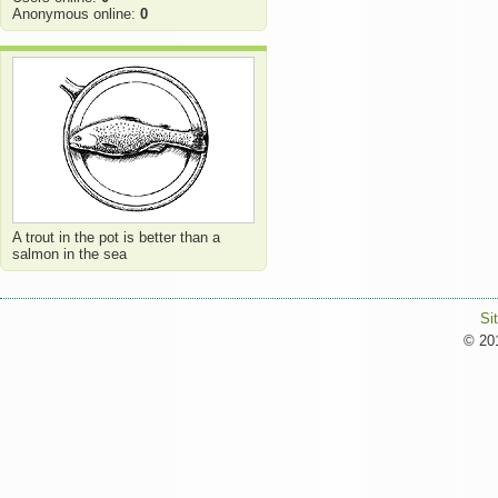
Anonymous online:
0
A trout in the pot is better than a
salmon in the sea
Si
© 201