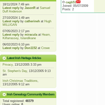
cagb51
18/11/2024 7:49 am
Joined: 05/07/2009
Latest reply
by
JasonR
at
Samuel
Posts: 2
Duff Anderson
27/10/2024 1:49 am
Latest reply
by
catherineh
at
Hugh
MILLIGAN
07/05/2023 2:17 pm
Latest reply
by
miracula
at
Hearn,
Kilfarrassey, Islandikane
06/02/2023 6:10 pm
Latest reply
by
Don1152
at
Crowe
Latest Irish Heritage Articles
Privacy
, 13/12/2005 3:33 pm
St. Stephen's Day
, 13/12/2005 9:13
am
Irish Christmas Traditions
,
13/12/2005 9:12 am
Irish Genealogy Community Members
Total registered:
48379
Users online:
0