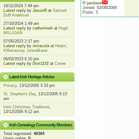
jandave
18/11/2024 7:49 am
Joined: 02/08/2008
Latest reply
by
JasonR
at
Samuel
Posts: 3
Duff Anderson
27/10/2024 1:49 am
Latest reply
by
catherineh
at
Hugh
MILLIGAN
07/05/2023 2:17 pm
Latest reply
by
miracula
at
Hearn,
Kilfarrassey, Islandikane
06/02/2023 6:10 pm
Latest reply
by
Don1152
at
Crowe
Latest Irish Heritage Articles
Privacy
, 13/12/2005 3:33 pm
St. Stephen's Day
, 13/12/2005 9:13
am
Irish Christmas Traditions
,
13/12/2005 9:12 am
Irish Genealogy Community Members
Total registered:
48384
Users online:
0