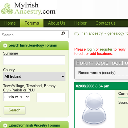
Home
Forums
About Us
Helper
Contact us
my irish ancestry »
genealogy f
Search Irish Genealogy Forums
Please
login
or
register
to reply,
Surname
to edit or add locations.
Forum topic locati
County
Roscommon
(county)
Town/Village, Townland, Barony,
02/08/2008 8:34 pm
Civil-Parish or PLU
Conn
Searc
Search
Latest from Irish Ancestry Forums