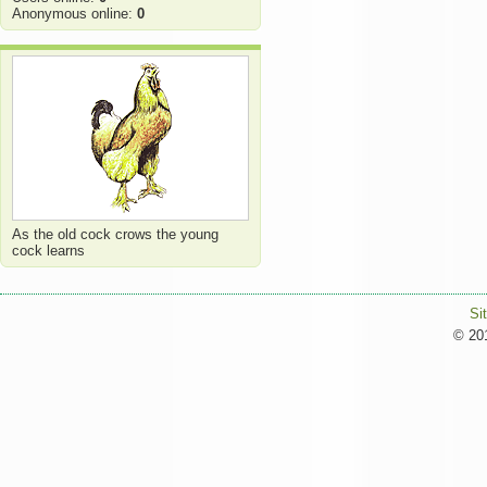
Anonymous online:
0
As the old cock crows the young
cock learns
Si
© 201