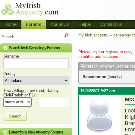
Home
Forums
About Us
Helper
Contact us
my irish ancestry »
genealogy f
Search Irish Genealogy Forums
Please
login
or
register
to reply,
Surname
to edit or add locations.
Forum topic locati
County
Roscommon
(county)
Town/Village, Townland, Barony,
15/04/2007 9:27 am
Civil-Parish or PLU
McC
Look
Search
Kilg
Bran
Fran
Latest from Irish Ancestry Forums