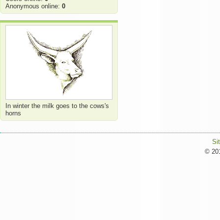
Anonymous online:
0
In winter the milk goes to the cows's
horns
Si
© 201