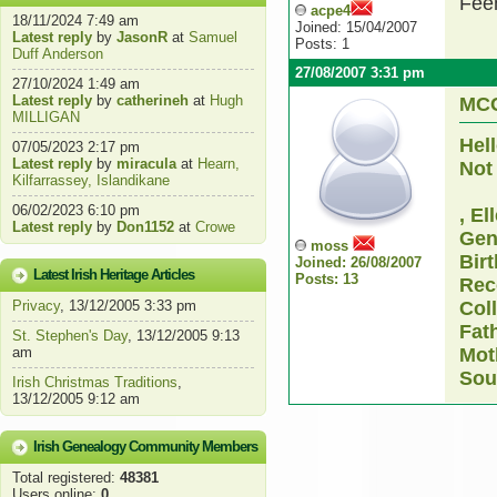
Fee
acpe4
18/11/2024 7:49 am
Joined: 15/04/2007
Latest reply
by
JasonR
at
Samuel
Posts: 1
Duff Anderson
27/08/2007 3:31 pm
27/10/2024 1:49 am
Latest reply
by
catherineh
at
Hugh
MC
MILLIGAN
Hel
07/05/2023 2:17 pm
Latest reply
by
miracula
at
Hearn,
Not 
Kilfarrassey, Islandikane
06/02/2023 6:10 pm
, El
Latest reply
by
Don1152
at
Crowe
Gen
moss
Bir
Joined: 26/08/2007
Latest Irish Heritage Articles
Posts: 13
Rec
Privacy
, 13/12/2005 3:33 pm
Coll
Fat
St. Stephen's Day
, 13/12/2005 9:13
am
Mot
Sou
Irish Christmas Traditions
,
13/12/2005 9:12 am
Irish Genealogy Community Members
Total registered:
48381
Users online:
0