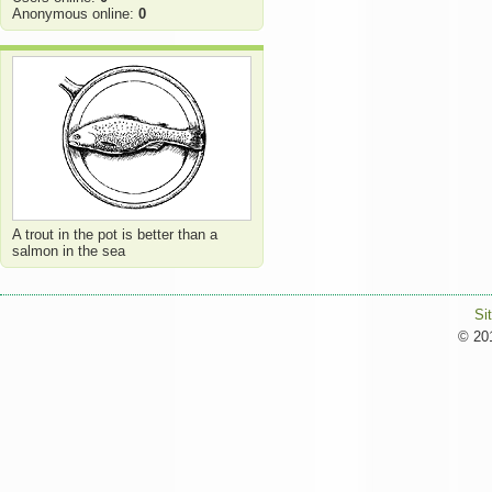
Anonymous online:
0
A trout in the pot is better than a
salmon in the sea
Si
© 201