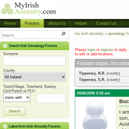
Home
Forums
About Us
Helper
Contact us
my irish ancestry »
genealogy f
Search Irish Genealogy Forums
Please
login
or
register
to reply,
Surname
to edit or add locations.
Forum topic locati
County
Tipperary, N.R.
(county)
Tipperary, S.R.
(county)
Town/Village, Townland, Barony,
Civil-Parish or PLU
24/06/2006 6:50 am
Buc
Search
I am
son,
Aust
Latest from Irish Ancestry Forums