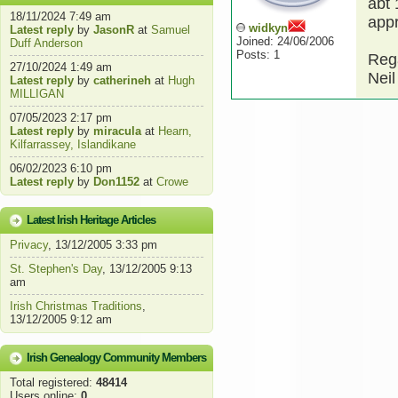
abt 
18/11/2024 7:49 am
appr
widkyn
Latest reply
by
JasonR
at
Samuel
Joined: 24/06/2006
Duff Anderson
Posts: 1
Reg
27/10/2024 1:49 am
Neil
Latest reply
by
catherineh
at
Hugh
MILLIGAN
07/05/2023 2:17 pm
Latest reply
by
miracula
at
Hearn,
Kilfarrassey, Islandikane
06/02/2023 6:10 pm
Latest reply
by
Don1152
at
Crowe
Latest Irish Heritage Articles
Privacy
, 13/12/2005 3:33 pm
St. Stephen's Day
, 13/12/2005 9:13
am
Irish Christmas Traditions
,
13/12/2005 9:12 am
Irish Genealogy Community Members
Total registered:
48414
Users online:
0